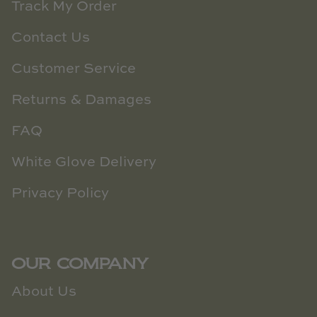
Track My Order
Contact Us
Customer Service
Returns & Damages
FAQ
White Glove Delivery
Privacy Policy
OUR COMPANY
About Us