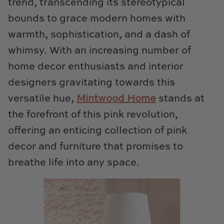
trend, transcending its stereotypical
Loom & Knot
bounds to grace modern homes with
warmth, sophistication, and a dash of
Made Goods
whimsy. With an increasing number of
Margaret Anne Lee
home decor enthusiasts and interior
designers gravitating towards this
Memoire Design
versatile hue,
Mintwood Home
stands at
Mirror Home
the forefront of this pink revolution,
offering an enticing collection of pink
Mintwood Home
decor and furniture that promises to
Mirror Home
breathe life into any space.
Momeni Rugs
Mural Sources