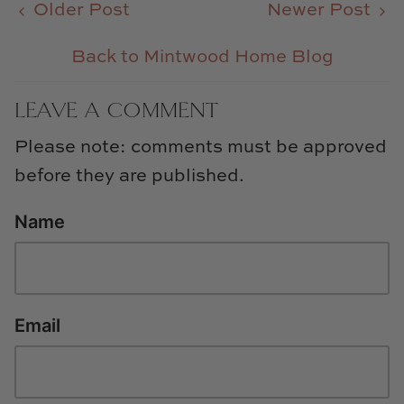
Older Post
Newer Post
Back to Mintwood Home Blog
LEAVE A COMMENT
Please note: comments must be approved
before they are published.
Name
Email