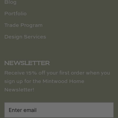
Blog
Portfolio
Trade Program
Design Services
NEWSLETTER
Receive 15% off your first order when you
sign up for the Mintwood Home
Newsletter!