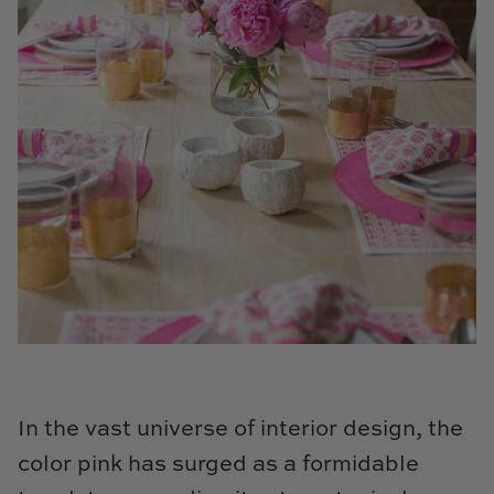
Cowtan & Tout
Dash & Albert
Dessau Home
Kayce Hughes Art
Kenian
Kravet
Lands Down Under
Laura McCarty
In the vast universe of interior design, the
Legends of Asia
color pink has surged as a formidable