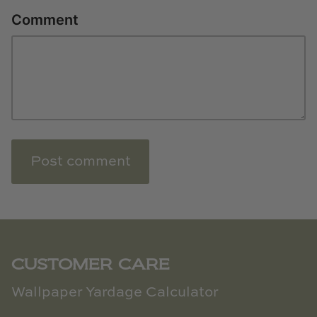
Comment
Post comment
CUSTOMER CARE
Wallpaper Yardage Calculator