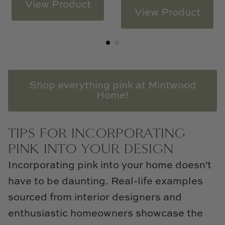
View Product
View Product
Shop everything pink at Mintwood
Home!
TIPS FOR INCORPORATING
PINK INTO YOUR DESIGN
Incorporating pink into your home doesn't
have to be daunting. Real-life examples
sourced from interior designers and
enthusiastic homeowners showcase the