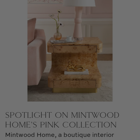
Natural Curiosities
Nikki Storer Art
Old World Designs
Paul Montgomery
Phillips Scott
Pine Cone Hill
Schumacher
Shadow Catchers
SPOTLIGHT ON MINTWOOD
HOME’S PINK COLLECTION
Soicher Marin
Mintwood Home, a boutique interior