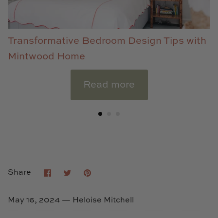
Transformative Bedroom Design Tips with
Mintwood Home
Read more
Share
Share
Pin
Share
on
on
it
Facebook
Twitter
May 16, 2024 —
Heloise Mitchell