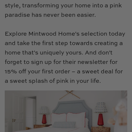
style, transforming your home into a pink
paradise has never been easier.
Explore Mintwood Home's selection today
and take the first step towards creating a
home that's uniquely yours. And don't
forget to sign up for their newsletter for
15% off your first order – a sweet deal for
a sweet splash of pink in your life.