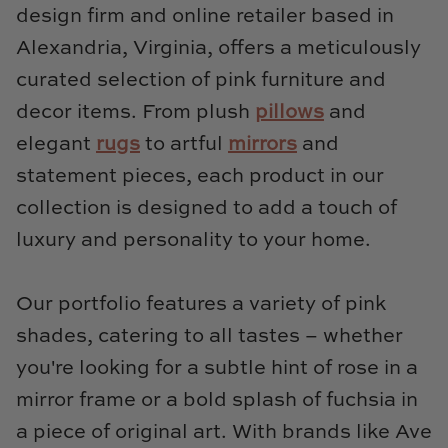
TL at Home
design firm and online retailer based in
Alexandria, Virginia, offers a meticulously
Woodbridge
curated selection of pink furniture and
Worlds Away
decor items. From plush
pillows
and
elegant
rugs
to artful
mirrors
and
Villa & House
statement pieces, each product in our
collection is designed to add a touch of
luxury and personality to your home.
Our portfolio features a variety of pink
shades, catering to all tastes – whether
you're looking for a subtle hint of rose in a
mirror frame or a bold splash of fuchsia in
a piece of original art. With brands like Ave