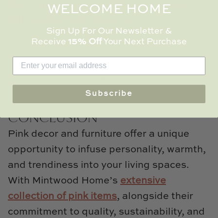
Pretty in Pink: Illuminating Your Space
WELCOME HOME
with Delightful Pink Lamps
Sign Up For Our Newsletter &
Receive
15% Off
Your Next Purchase
Read more
Subscribe
CONCLUSION
Pink decor and furniture offer a unique
opportunity to infuse personality, warmth,
and trendiness into your living spaces.
With Mintwood Home’s
extensive
collection of pink items
, alongside their
commitment to quality, sustainability, and