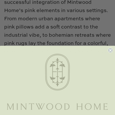
successful integration of Mintwood
Home’s pink elements in various settings.
From modern urban apartments where
pink pillows add a soft contrast to the
industrial vibe, to bohemian retreats where
pink rugs lay the foundation for a colorful,
eclectic mix, the possibilities are endless.