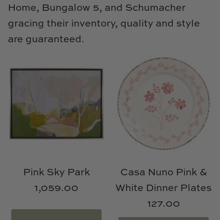
Home, Bungalow 5, and Schumacher
gracing their inventory, quality and style
are guaranteed.
Pink Sky Park
Casa Nuno Pink &
1,059.00
White Dinner Plates
127.00