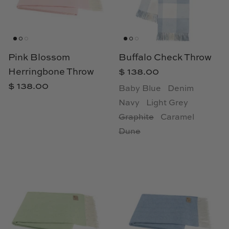
Cowtan & Tout
Dash & Albert
Pink Blossom
Buffalo Check Throw
Dessau Home
Herringbone Throw
$ 138.00
$ 138.00
Kayce Hughes Art
Baby Blue
Denim
Navy
Light Grey
Kenian
Graphite
Caramel
Dune
Kravet
Lands Down Under
Laura McCarty
Legends of Asia