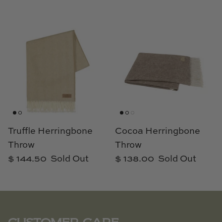
Truffle Herringbone
Cocoa Herringbone
Throw
Throw
$ 144.50
Sold Out
$ 138.00
Sold Out