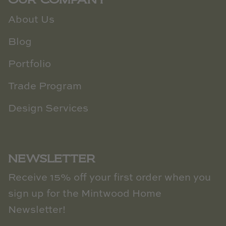
About Us
Blog
Portfolio
Trade Program
Design Services
NEWSLETTER
Receive 15% off your first order when you
sign up for the Mintwood Home
Newsletter!