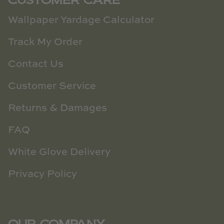
CUSTOMER CARE
Wallpaper Yardage Calculator
Track My Order
Contact Us
Customer Service
Returns & Damages
FAQ
White Glove Delivery
Privacy Policy
OUR COMPANY