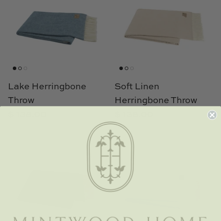
TL at Home
Woodbridge
Worlds Away
Villa & House
Lake Herringbone
Soft Linen
Throw
Herringbone Throw
$ 138.00
$ 138.00