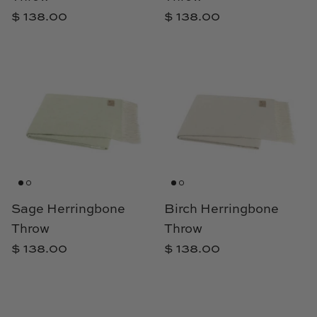
Natural Curiosities
$ 138.00
$ 138.00
Nikki Storer Art
Old World Designs
Paul Montgomery
Phillips Scott
Pine Cone Hill
Sage Herringbone
Birch Herringbone
Schumacher
Throw
Throw
$ 138.00
$ 138.00
Shadow Catchers
Soicher Marin