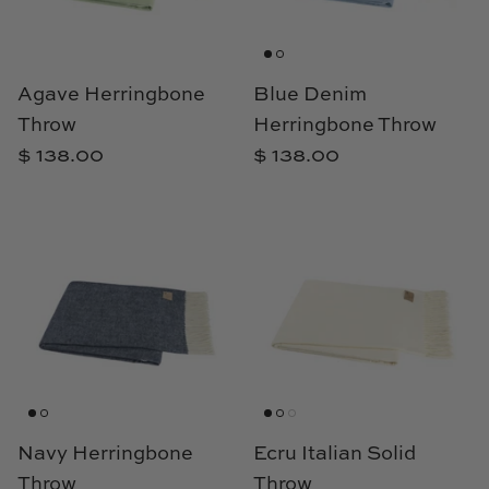
Loom & Knot
Made Goods
Agave Herringbone
Blue Denim
Throw
Herringbone Throw
Margaret Anne Lee
$ 138.00
$ 138.00
Memoire Design
Mirror Home
Mintwood Home
Mirror Home
Momeni Rugs
Mural Sources
Navy Herringbone
Ecru Italian Solid
Throw
Throw