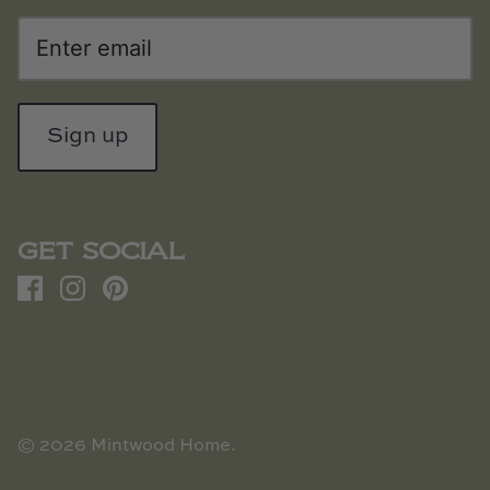
Sign up
GET SOCIAL
© 2026
Mintwood Home
.