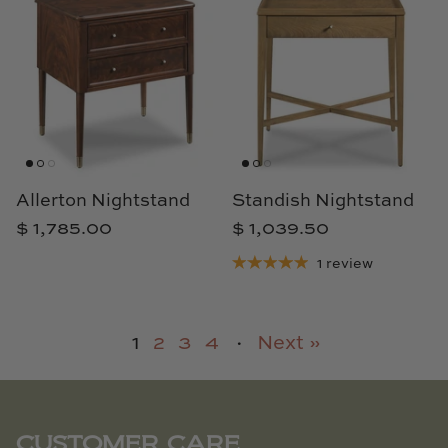
Allerton Nightstand
Standish Nightstand
$ 1,785.00
$ 1,039.50
1 review
1
2
3
4
·
Next »
CUSTOMER CARE