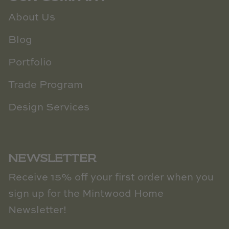
About Us
Blog
Portfolio
Trade Program
Design Services
NEWSLETTER
Receive 15% off your first order when you
sign up for the Mintwood Home
Newsletter!