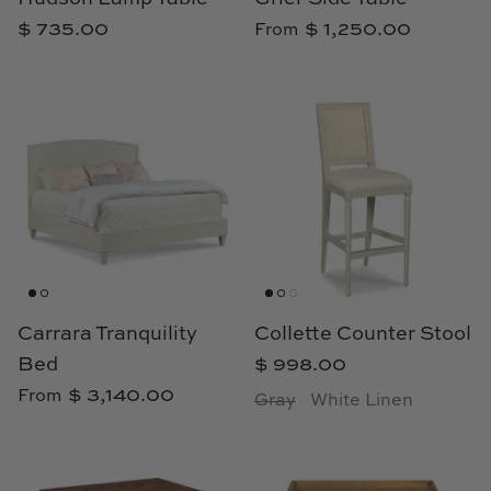
$ 735.00
$ 1,250.00
From
Carrara Tranquility
Collette Counter Stool
Bed
$ 998.00
$ 3,140.00
From
Gray
White Linen