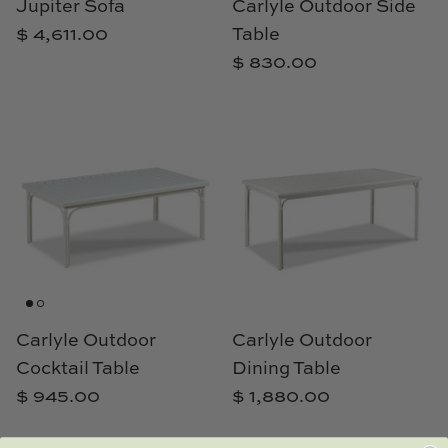
Jupiter Sofa
Carlyle Outdoor Side
$ 4,611.00
Table
$ 830.00
Carlyle Outdoor
Carlyle Outdoor
Cocktail Table
Dining Table
$ 945.00
$ 1,880.00