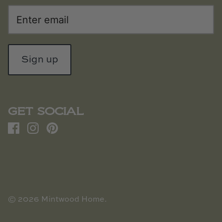
Sign up
GET SOCIAL
© 2026
Mintwood Home
.