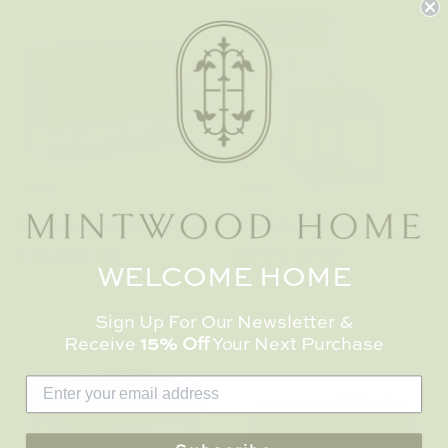
New in
Carlyle Outdoor Sofa
Carlyle Outdoor
$ 3,350.00
Dining Chair
WELCOME HOME
$ 683.00
Sign Up For Our Newsletter &
Receive
15% Off
Your Next Purchase