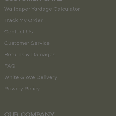
Wallpaper Yardage Calculator
Track My Order
Contact Us
Customer Service
Returns & Damages
FAQ
White Glove Delivery
Privacy Policy
OUR COMPANY