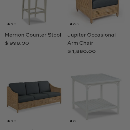
TL at Home
Woodbridge
Worlds Away
Merrion Counter Stool
Jupiter Occasional
$ 998.00
Arm Chair
Villa & House
$ 1,880.00