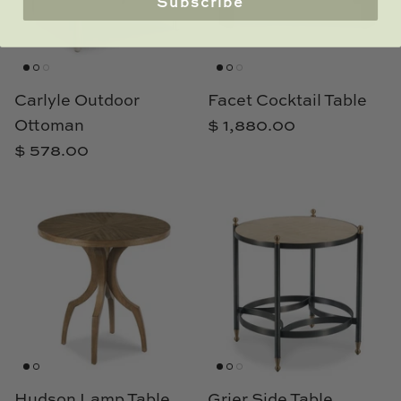
Subscribe
Carlyle Outdoor
Facet Cocktail Table
Ottoman
$ 1,880.00
$ 578.00
Hudson Lamp Table
Grier Side Table