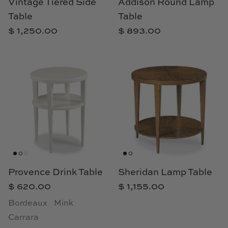
Vintage Tiered Side
Addison Round Lamp
Loom & Knot
Table
Table
$ 1,250.00
$ 893.00
Made Goods
Margaret Anne Lee
Memoire Design
Mirror Home
Mintwood Home
Mirror Home
Provence Drink Table
Sheridan Lamp Table
Momeni Rugs
$ 620.00
$ 1,155.00
Bordeaux
Mink
Mural Sources
Carrara