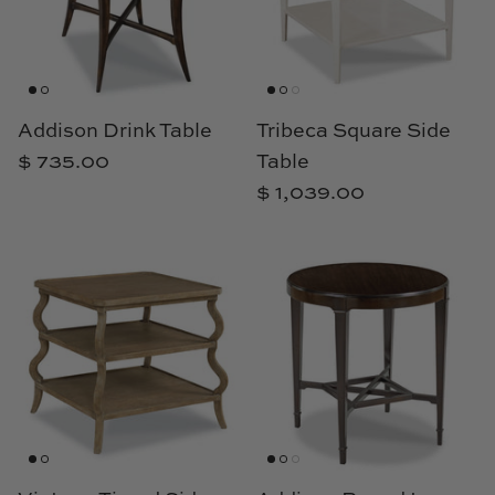
Cowtan & Tout
Dash & Albert
Addison Drink Table
Tribeca Square Side
Dessau Home
$ 735.00
Table
Kayce Hughes Art
$ 1,039.00
Kenian
Kravet
Lands Down Under
Laura McCarty
Legends of Asia