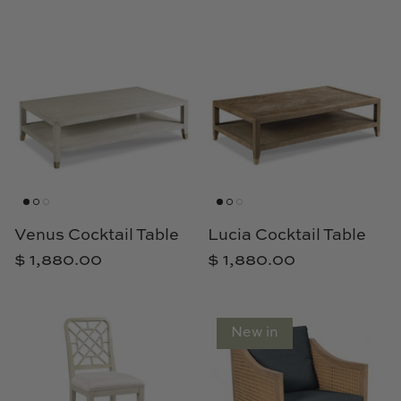
Natural Curiosities
Nikki Storer Art
Old World Designs
Paul Montgomery
Phillips Scott
Pine Cone Hill
Venus Cocktail Table
Lucia Cocktail Table
$ 1,880.00
$ 1,880.00
Schumacher
Shadow Catchers
New in
Soicher Marin