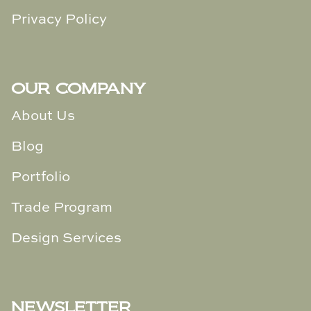
Privacy Policy
OUR COMPANY
About Us
Blog
Portfolio
Trade Program
Design Services
NEWSLETTER