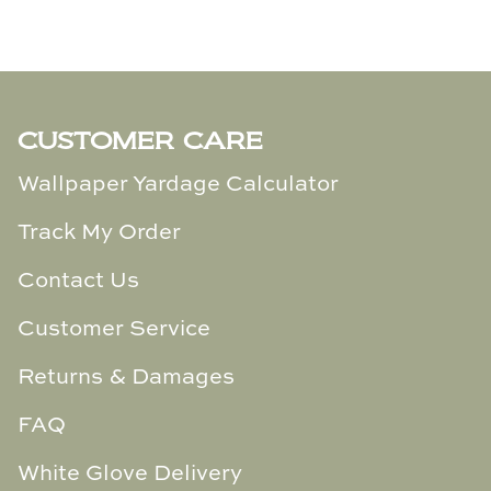
CUSTOMER CARE
Wallpaper Yardage Calculator
Track My Order
Contact Us
Customer Service
Returns & Damages
FAQ
White Glove Delivery