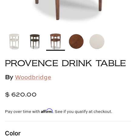
Cowtan & Tout
Dash & Albert
Dessau Home
Kayce Hughes Art
PROVENCE DRINK TABLE
Kenian
By
Woodbridge
Kravet
$ 620.00
Lands Down Under
Affirm
Pay over time with
. See if you qualify at checkout.
Laura McCarty
Legends of Asia
Color