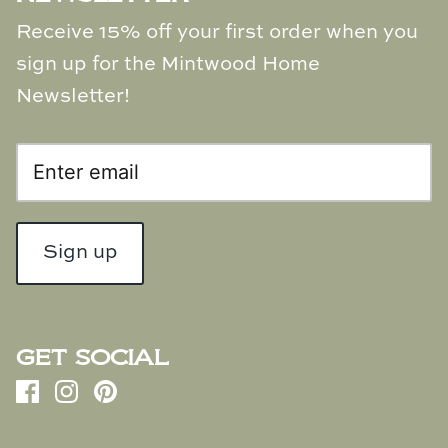
Receive 15% off your first order when you
sign up for the Mintwood Home
Newsletter!
Sign up
GET SOCIAL