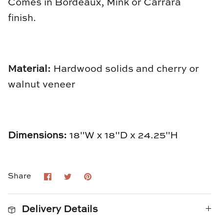
Comes in Bordeaux, Mink or Carrara
Natural Curiosities
finish.
Nikki Storer Art
Old World Designs
Material:
Hardwood solids and cherry or
Paul Montgomery
walnut veneer
Phillips Scott
Pine Cone Hill
Dimensions:
18"W x 18"D x 24.25"H
Schumacher
Shadow Catchers
Share
Share
Pin
Share
on
on
it
Facebook
Twitter
Soicher Marin
Delivery Details