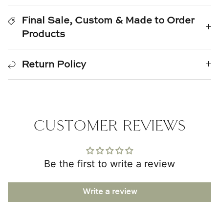
TL at Home
Final Sale, Custom & Made to Order
Woodbridge
Products
Worlds Away
Return Policy
Villa & House
CUSTOMER REVIEWS
Be the first to write a review
Write a review