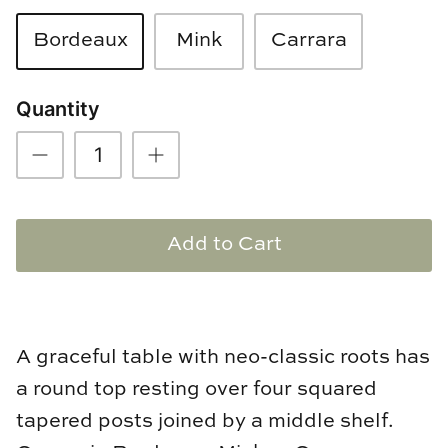
Loom & Knot
Bordeaux
Mink
Carrara
Made Goods
Quantity
Margaret Anne Lee
Memoire Design
Mirror Home
Add to Cart
Mintwood Home
Mirror Home
A graceful table with neo-classic roots has
Momeni Rugs
a round top resting over four squared
Mural Sources
tapered posts joined by a middle shelf.