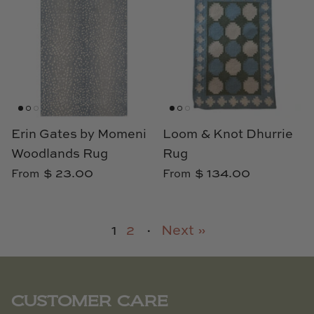
Erin Gates by Momeni
Loom & Knot Dhurrie
Woodlands Rug
Rug
$ 23.00
$ 134.00
From
From
1
2
·
Next »
CUSTOMER CARE