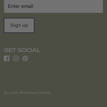
Sign up
GET SOCIAL
© 2026
Mintwood Home
.