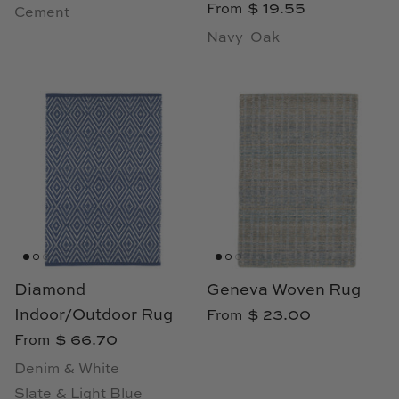
$ 19.55
From
Cement
Navy
Oak
Diamond
Geneva Woven Rug
Indoor/Outdoor Rug
$ 23.00
From
$ 66.70
From
Denim & White
Slate & Light Blue