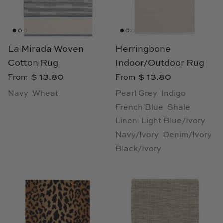
Loom & Knot
Made Goods
La Mirada Woven
Herringbone
Margaret Anne Lee
Cotton Rug
Indoor/Outdoor Rug
$ 13.80
$ 13.80
From
From
Memoire Design
Navy
Wheat
Pearl Grey
Indigo
Mirror Home
French Blue
Shale
Linen
Light Blue/Ivory
Mintwood Home
Navy/Ivory
Denim/Ivory
Black/Ivory
Mirror Home
Momeni Rugs
Mural Sources