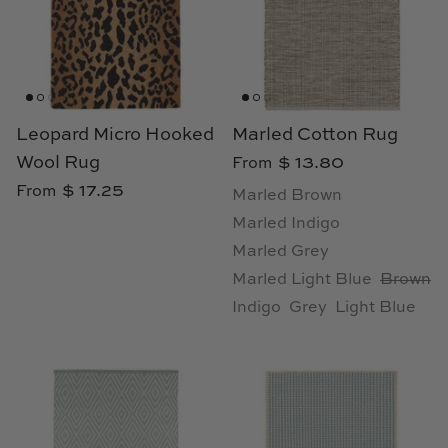
Natural Curiosities
Nikki Storer Art
Old World Designs
Leopard Micro Hooked
Marled Cotton Rug
Paul Montgomery
Wool Rug
$ 13.80
From
$ 17.25
From
Marled Brown
Phillips Scott
Marled Indigo
Marled Grey
Pine Cone Hill
Marled Light Blue
Brown
Schumacher
Indigo
Grey
Light Blue
Shadow Catchers
Soicher Marin