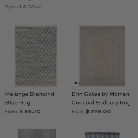
Sprout & White
Melange Diamond
Erin Gates by Momeni
Blue Rug
Concord Sudbury Rug
$ 89.70
$ 229.00
From
From