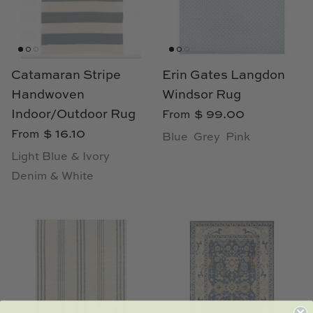
Catamaran Stripe
Erin Gates Langdon
Handwoven
Windsor Rug
Indoor/Outdoor Rug
$ 99.00
From
$ 16.10
From
Blue
Grey
Pink
Light Blue & Ivory
Denim & White