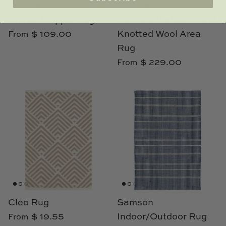
Erin Gates by Momeni
Erin Gates by Momeni
Orchard Ripple Rug
Concord Walden Hand
$ 109.00
Knotted Wool Area
From
Rug
$ 229.00
From
Cleo Rug
Samson
$ 19.55
Indoor/Outdoor Rug
From