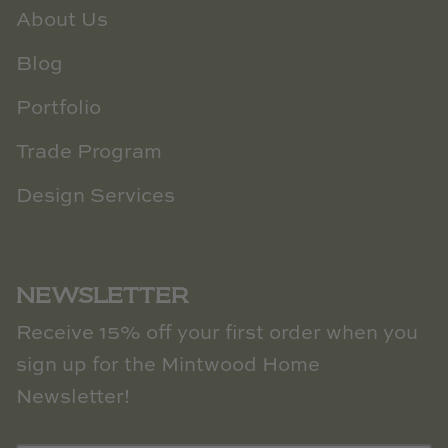
About Us
Blog
Portfolio
Trade Program
Design Services
NEWSLETTER
Receive 15% off your first order when you
sign up for the Mintwood Home
Newsletter!