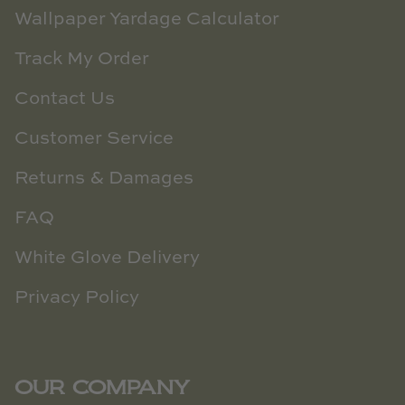
Wallpaper Yardage Calculator
Track My Order
Contact Us
Customer Service
Returns & Damages
FAQ
White Glove Delivery
Privacy Policy
OUR COMPANY