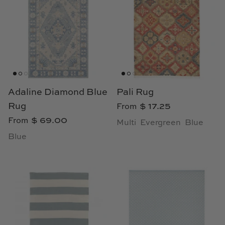
Adaline Diamond Blue
Pali Rug
Rug
$ 17.25
From
$ 69.00
From
Multi
Evergreen
Blue
Blue