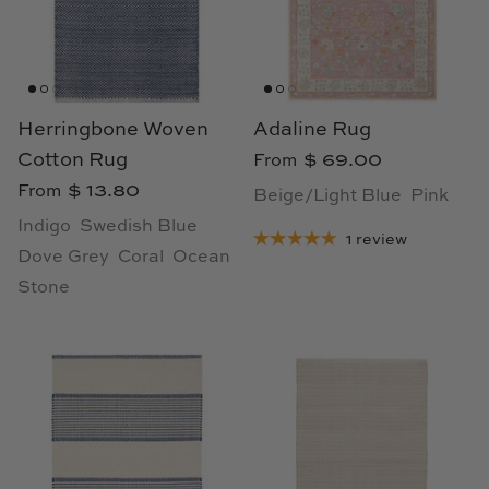
Cowtan & Tout
Dash & Albert
Herringbone Woven
Adaline Rug
Dessau Home
Cotton Rug
$ 69.00
From
Kayce Hughes Art
$ 13.80
From
Beige/Light Blue
Pink
Indigo
Swedish Blue
1 review
Kenian
Dove Grey
Coral
Ocean
Stone
Kravet
Lands Down Under
Laura McCarty
Legends of Asia