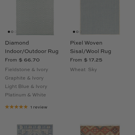
TL at Home
Woodbridge
Worlds Away
Diamond
Pixel Woven
Villa & House
Indoor/Outdoor Rug
Sisal/Wool Rug
$ 66.70
$ 17.25
From
From
Fieldstone & Ivory
Wheat
Sky
Graphite & Ivory
Light Blue & Ivory
Platinum & White
1 review