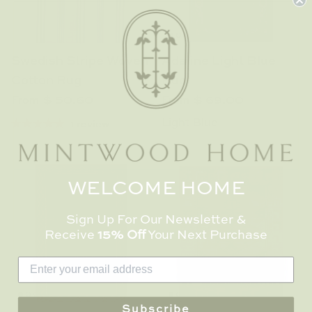
Swedish Stripe Woven
Adaline Light Blue
Cotton Rug
Rug
$ 50.60
$ 69.00
From
From
Light Blue
1 review
WELCOME HOME
Sign Up For Our Newsletter &
Receive
15% Off
Your Next Purchase
Subscribe