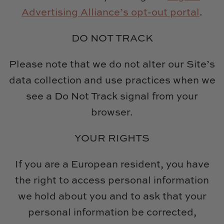
Advertising Alliance’s opt-out portal
.
DO NOT TRACK
Please note that we do not alter our Site’s
data collection and use practices when we
see a Do Not Track signal from your
browser.
YOUR RIGHTS
If you are a European resident, you have
the right to access personal information
we hold about you and to ask that your
personal information be corrected,