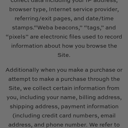
collect data including your IP address,
Natural Curiosities
browser type, Internet service provider,
Nikki Storer Art
referring/exit pages, and date/time
stamps.“Weba beacons,” “tags,” and
Old World Designs
“pixels” are electronic files used to record
Paul Montgomery
information about how you browse the
Site.
Phillips Scott
Additionally when you make a purchase or
Pine Cone Hill
attempt to make a purchase through the
Schumacher
Site, we collect certain information from
you, including your name, billing address,
Shadow Catchers
shipping address, payment information
(including credit card numbers, email
Soicher Marin
address, and phone number. We refer to