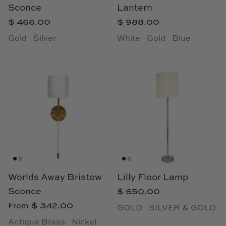
Sconce
Lantern
Loom & Knot
$ 466.00
$ 988.00
Made Goods
Gold
Silver
White
Gold
Blue
Margaret Anne Lee
Memoire Design
Mirror Home
Mintwood Home
Mirror Home
Worlds Away Bristow
Lilly Floor Lamp
Momeni Rugs
Sconce
$ 650.00
$ 342.00
From
Mural Sources
GOLD
SILVER & GOLD
Antique Brass
Nickel