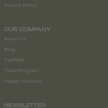
Privacy Policy
OUR COMPANY
About Us
Blog
Portfolio
Trade Program
Design Services
NEWSLETTER