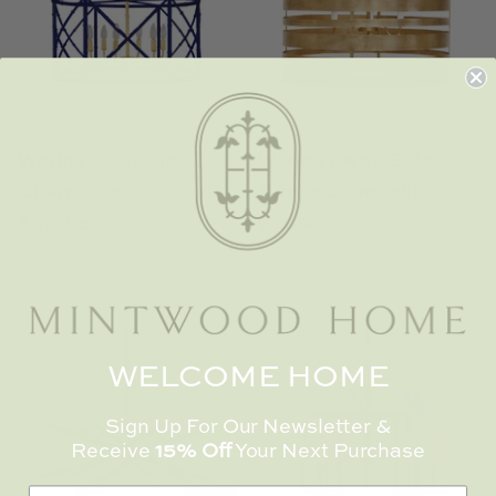
TL at Home
Woodbridge
Worlds Away
Worlds Away Zia
Worlds Away Gold
Villa & House
Chandelier
Turner Chandelier
$ 1,095.00
$ 894.00
Navy
WELCOME HOME
Sign Up For Our Newsletter &
Receive
15% Off
Your Next Purchase