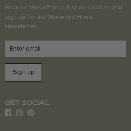
Receive 15% off your first order when you
sign up for the Mintwood Home
Newsletter!
Sign up
GET SOCIAL