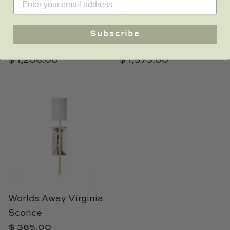
Worlds Away Luisa
Worlds Away Gold
Subscribe
Chandelier
Townsend Chandelier
$ 1,206.00
$ 1,573.00
Worlds Away Virginia
Sconce
$ 385.00