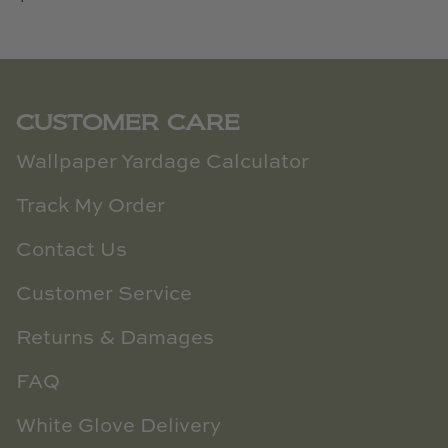
CUSTOMER CARE
Wallpaper Yardage Calculator
Track My Order
Contact Us
Customer Service
Returns & Damages
FAQ
White Glove Delivery