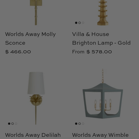
Cowtan & Tout
Dash & Albert
Worlds Away Molly
Villa & House
Dessau Home
Sconce
Brighton Lamp - Gold
$ 466.00
$ 578.00
From
Kayce Hughes Art
Kenian
Kravet
Lands Down Under
Laura McCarty
Legends of Asia
Worlds Away Delilah
Worlds Away Wimble