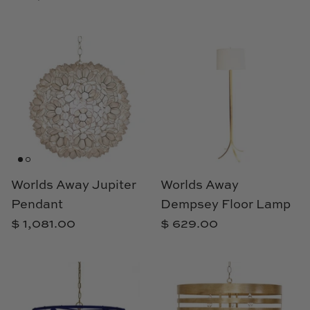
Natural Curiosities
Nikki Storer Art
Old World Designs
Paul Montgomery
Phillips Scott
Pine Cone Hill
Worlds Away Jupiter
Worlds Away
Pendant
Dempsey Floor Lamp
Schumacher
$ 1,081.00
$ 629.00
Shadow Catchers
Soicher Marin