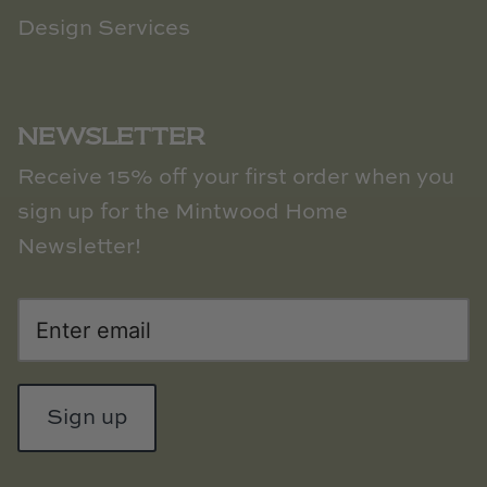
Natural Curiosities
Design Services
Nikki Storer Art
Old World Designs
NEWSLETTER
Paul Montgomery
Receive 15% off your first order when you
sign up for the Mintwood Home
Phillips Scott
Newsletter!
Pine Cone Hill
Schumacher
Shadow Catchers
Sign up
Soicher Marin