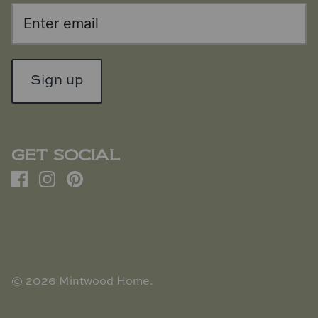
Sign up
GET SOCIAL
© 2026
Mintwood Home
.