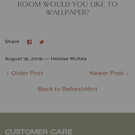
ROOM WOULD YOU LIKE TO
WALLPAPER?
Share
Share
Share
on
on
Facebook
Twitter
August 18, 2016 —
Heloise McKee
Older Post
Newer Post
Back to RefreshMint
CUSTOMER CARE