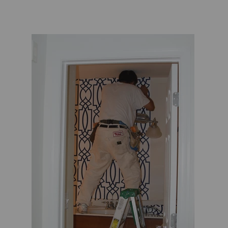
TL at Home
Woodbridge
Worlds Away
Villa & House