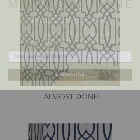
WELCOME HOME
Sign Up For Our Newsletter &
Receive
15% Off
Your Next Purchase
Subscribe
ALMOST DONE!