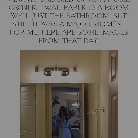
OWNER. I WALLPAPERED A ROOM.
Cowtan & Tout
WELL JUST THE BATHROOM, BUT
STILL IT WAS A MAJOR MOMENT
Dash & Albert
FOR ME! HERE ARE SOME IMAGES
Dessau Home
FROM THAT DAY.
Kayce Hughes Art
Kenian
Kravet
Lands Down Under
Laura McCarty
Legends of Asia