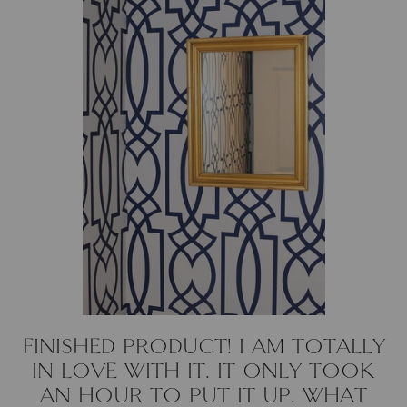
FINISHED PRODUCT! I AM TOTALLY
IN LOVE WITH IT. IT ONLY TOOK
AN HOUR TO PUT IT UP. WHAT