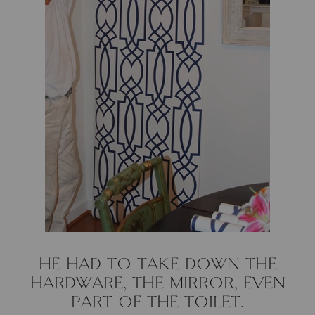
Natural Curiosities
Nikki Storer Art
Old World Designs
Paul Montgomery
Phillips Scott
Pine Cone Hill
Schumacher
Shadow Catchers
HE HAD TO TAKE DOWN THE
HARDWARE, THE MIRROR, EVEN
Soicher Marin
PART OF THE TOILET.