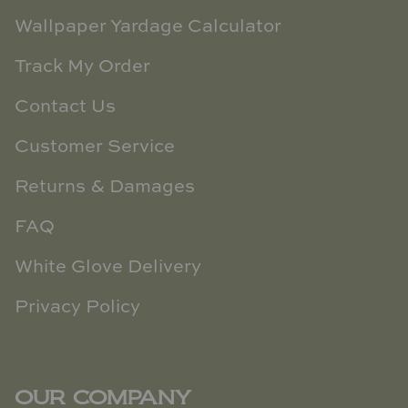
Wallpaper Yardage Calculator
Track My Order
Contact Us
Customer Service
Returns & Damages
FAQ
White Glove Delivery
Privacy Policy
OUR COMPANY