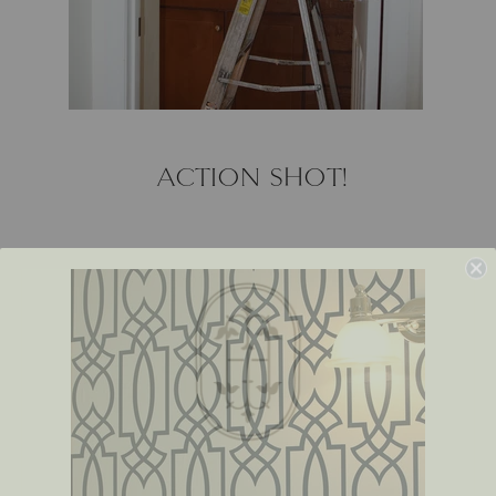
ACTION SHOT!