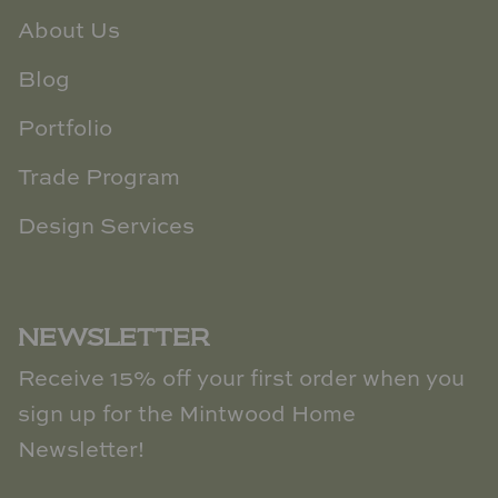
About Us
Blog
Portfolio
Trade Program
Design Services
NEWSLETTER
Receive 15% off your first order when you
sign up for the Mintwood Home
Newsletter!