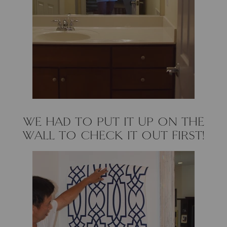
Loom & Knot
Made Goods
Margaret Anne Lee
Memoire Design
Mirror Home
WE HAD TO PUT IT UP ON THE
WALL TO CHECK IT OUT FIRST!
Mintwood Home
Mirror Home
Momeni Rugs
Mural Sources