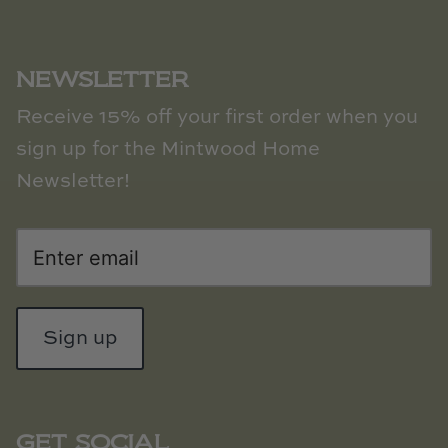
Natural Curiosities
Nikki Storer Art
NEWSLETTER
Old World Designs
Receive 15% off your first order when you
sign up for the Mintwood Home
Paul Montgomery
Newsletter!
Phillips Scott
Pine Cone Hill
Schumacher
Sign up
Shadow Catchers
Soicher Marin
GET SOCIAL