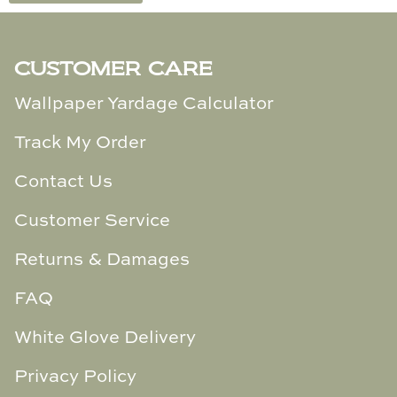
Cowtan & Tout
CUSTOMER CARE
Dash & Albert
Wallpaper Yardage Calculator
Dessau Home
Track My Order
Kayce Hughes Art
Contact Us
Kenian
Customer Service
Kravet
Returns & Damages
Lands Down Under
FAQ
Laura McCarty
White Glove Delivery
Legends of Asia
Privacy Policy