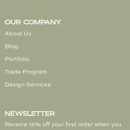
Loom & Knot
Made Goods
OUR COMPANY
About Us
Margaret Anne Lee
Blog
Memoire Design
Portfolio
Mirror Home
Trade Program
Mintwood Home
Design Services
Mirror Home
Momeni Rugs
NEWSLETTER
Mural Sources
Receive 15% off your first order when you