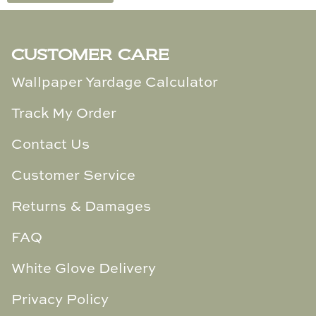
Cowtan & Tout
CUSTOMER CARE
Dash & Albert
Wallpaper Yardage Calculator
Dessau Home
Track My Order
Kayce Hughes Art
Contact Us
Kenian
Customer Service
Kravet
Returns & Damages
Lands Down Under
FAQ
Laura McCarty
White Glove Delivery
Legends of Asia
Privacy Policy