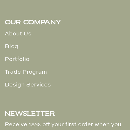
Loom & Knot
Made Goods
OUR COMPANY
About Us
Margaret Anne Lee
WELCOME HOME
Blog
Memoire Design
Sign Up For Our Newsletter &
Portfolio
Receive
15% Off
Your Next Purchase
Mirror Home
Trade Program
Mintwood Home
Design Services
Subscribe
Mirror Home
Momeni Rugs
NEWSLETTER
Mural Sources
Receive 15% off your first order when you