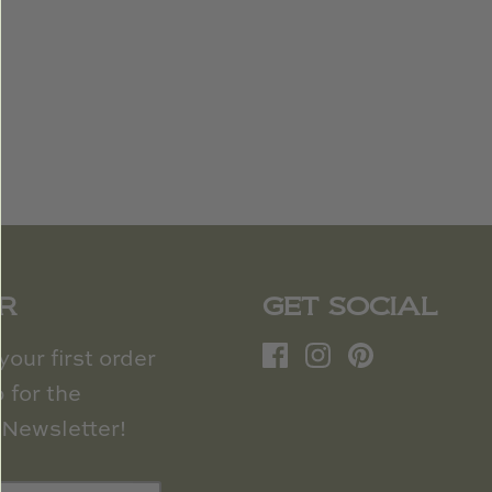
R
GET SOCIAL
our first order
 for the
Newsletter!