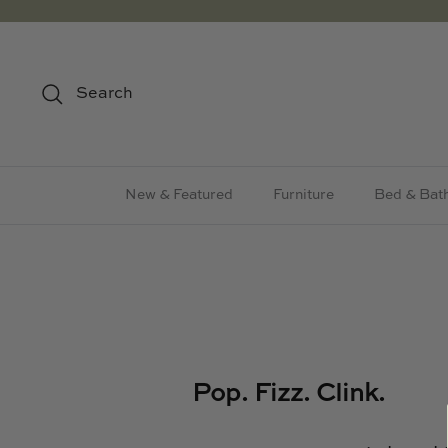
Skip
to
content
Search
New & Featured
Furniture
Bed & Bat
Pop. Fizz. Clink.