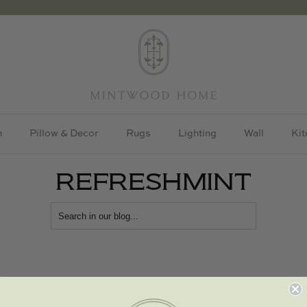
h
Pillow & Decor
Rugs
Lighting
Wall
Kit
REFRESHMINT