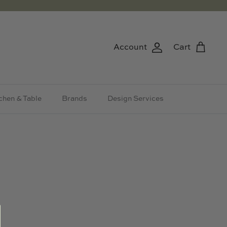
Account
Cart
chen & Table
Brands
Design Services