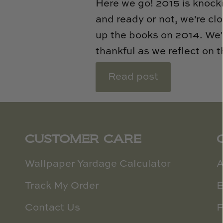
Here we go! 2015 is knock
and ready or not, we're cl
up the books on 2014. We'
thankful as we reflect on t
Read post
CUSTOMER CARE
Wallpaper Yardage Calculator
A
Track My Order
B
Contact Us
P