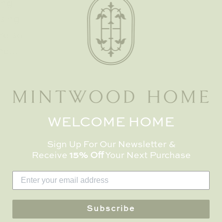
ing
osing
re so
he...
WELCOME HOME
OUR COMPANY
NEWSLETTE
Sign Up For Our Newsletter &
Receive
15% Off
Your Next Purchase
Receive 15% off y
bout Us
when you sign up
log
Mintwood Home 
ortfolio
Subscribe