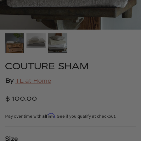
Cowtan & Tout
Dash & Albert
Dessau Home
Kayce Hughes Art
COUTURE SHAM
Kenian
By
TL at Home
Kravet
$ 100.00
Lands Down Under
Affirm
Laura McCarty
Pay over time with
. See if you qualify at checkout.
Legends of Asia
Size