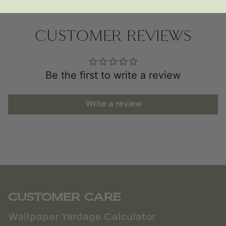
CUSTOMER REVIEWS
Be the first to write a review
Write a review
CUSTOMER CARE
Wallpaper Yardage Calculator