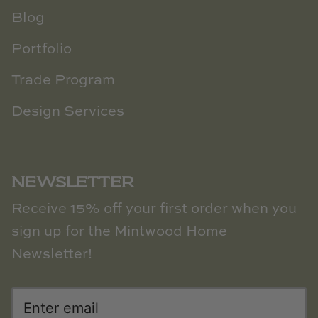
Blog
Portfolio
Trade Program
Design Services
NEWSLETTER
Receive 15% off your first order when you
sign up for the Mintwood Home
Newsletter!