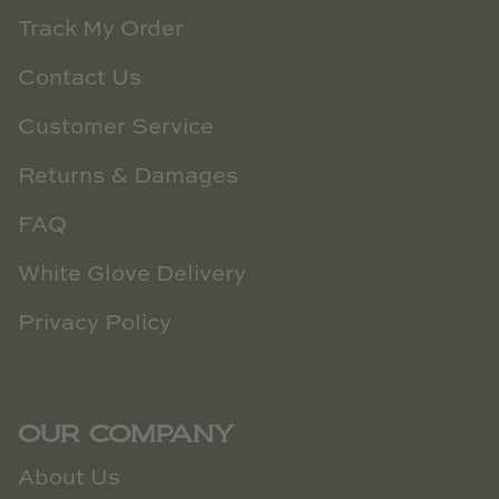
Track My Order
Contact Us
Customer Service
Returns & Damages
FAQ
White Glove Delivery
Privacy Policy
OUR COMPANY
About Us