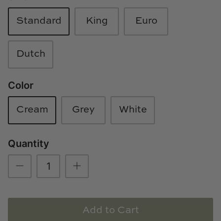
Loom & Knot
Standard
King
Euro
Made Goods
Dutch
Margaret Anne Lee
Memoire Design
Color
Mirror Home
Cream
Grey
White
Mintwood Home
Quantity
Mirror Home
Momeni Rugs
Mural Sources
Add to Cart