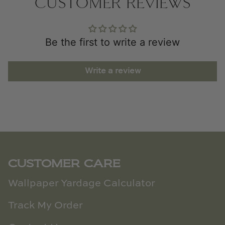
CUSTOMER REVIEWS
Be the first to write a review
Write a review
CUSTOMER CARE
Wallpaper Yardage Calculator
Track My Order