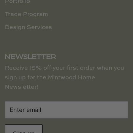
Portfolio
Trade Program
Design Services
NEWSLETTER
Receive 15% off your first order when you
sign up for the Mintwood Home
Newsletter!