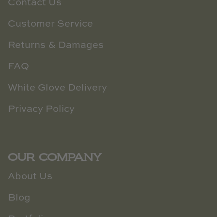
Contact Us
Customer Service
Returns & Damages
FAQ
White Glove Delivery
Privacy Policy
OUR COMPANY
About Us
Blog