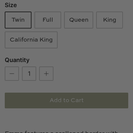
Size
Loom & Knot
Twin
Full
Queen
King
Made Goods
Margaret Anne Lee
California King
Memoire Design
Quantity
Mirror Home
Mintwood Home
Mirror Home
Add to Cart
Momeni Rugs
Mural Sources