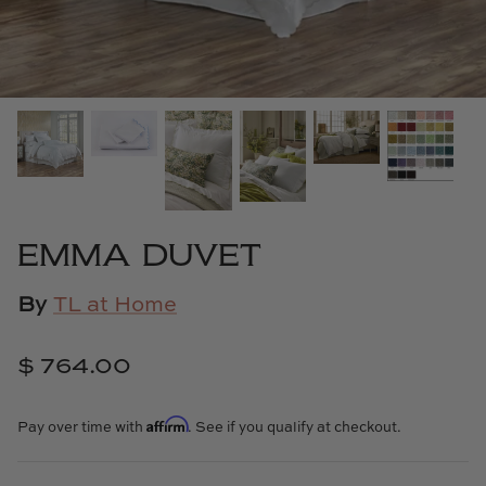
Cowtan & Tout
Dash & Albert
Dessau Home
Kayce Hughes Art
Kenian
EMMA DUVET
Kravet
By
TL at Home
Lands Down Under
$ 764.00
Laura McCarty
Affirm
Pay over time with
. See if you qualify at checkout.
Legends of Asia