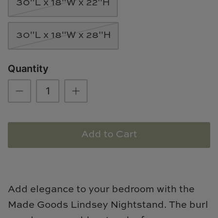
30"L x 18"W x 22"H
Natural Curiosities
Nikki Storer Art
30"L x 18"W x 28"H
Old World Designs
Quantity
Paul Montgomery
Phillips Scott
Pine Cone Hill
Add to Cart
Schumacher
Shadow Catchers
Add elegance to your bedroom with the
Soicher Marin
Made Goods Lindsey Nightstand. The burl