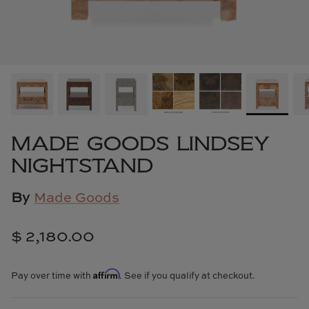
Cowtan & Tout
Dash & Albert
Dessau Home
Kayce Hughes Art
MADE GOODS LINDSEY
Kenian
NIGHTSTAND
Kravet
By
Made Goods
Lands Down Under
$ 2,180.00
Laura McCarty
Affirm
Pay over time with
. See if you qualify at checkout.
Legends of Asia