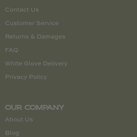
Contact Us
Customer Service
Returns & Damages
FAQ
White Glove Delivery
Privacy Policy
OUR COMPANY
About Us
Blog