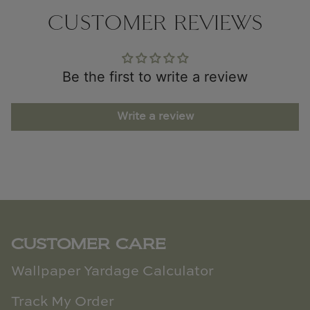
CUSTOMER REVIEWS
Be the first to write a review
Write a review
CUSTOMER CARE
Wallpaper Yardage Calculator
Track My Order