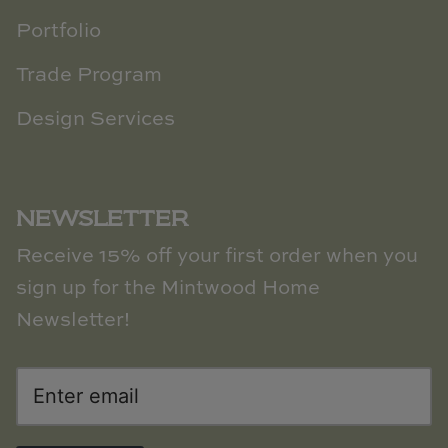
Portfolio
Trade Program
Design Services
NEWSLETTER
Receive 15% off your first order when you
sign up for the Mintwood Home
Newsletter!