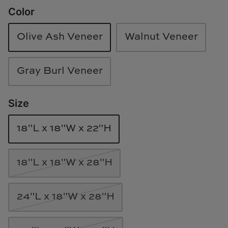
Color
Loom & Knot
Made Goods
Olive Ash Veneer
Walnut Veneer
Margaret Anne Lee
Gray Burl Veneer
Memoire Design
Size
Mirror Home
18"L x 18"W x 22"H
Mintwood Home
Mirror Home
18"L x 18"W x 28"H
Momeni Rugs
24"L x 18"W x 28"H
Mural Sources