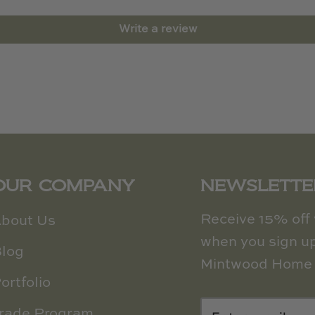
Write a review
OUR COMPANY
NEWSLETTE
Receive 15% off y
bout Us
when you sign up
log
Mintwood Home 
ortfolio
rade Program