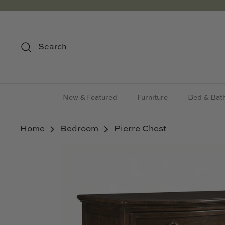
Skip
to
content
Search
New & Featured
Furniture
Bed & Bat
Home
Bedroom
Pierre Chest