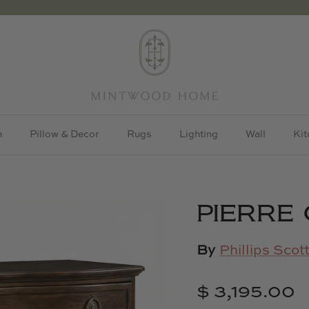
h
Pillow & Decor
Rugs
Lighting
Wall
Kit
PIERRE
By
Phillips Scot
$ 3,195.00