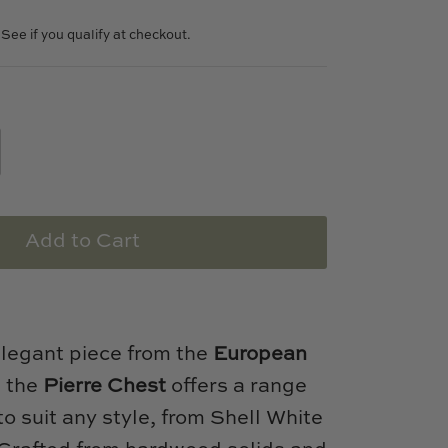
. See if you qualify at checkout.
Add to Cart
elegant piece from the
European
, the
Pierre Chest
offers a range
 to suit any style, from Shell White