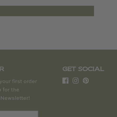
R
GET SOCIAL
our first order
 for the
Newsletter!