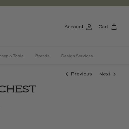
Account
Cart
chen & Table
Brands
Design Services
Previous
Next
 CHEST
t