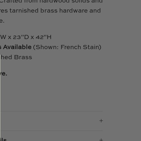
 Crafted from hardwood solids and
ures tarnished brass hardware and
e.
W x 23"D x 42"H
s Available
(Shown: French Stain)
shed Brass
ve.
e
n
k
er
ils