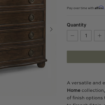
Affirm
Pay over time with
Quantity
A versatile and 
Home
collection
of finish options