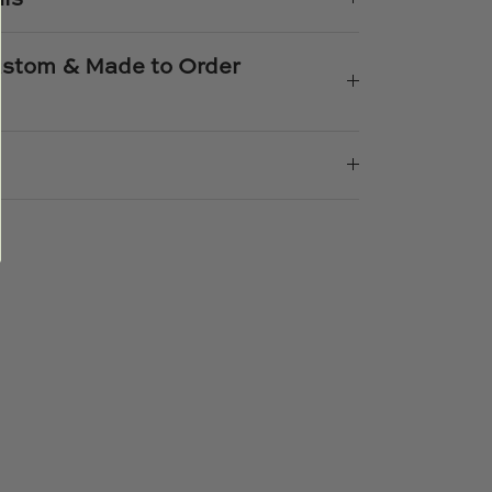
Custom & Made to Order