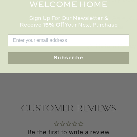
WELCOME HOME
Sign Up For Our Newsletter &
Final Sale, 
Receive
15% Off
Your Next Purchase
Products
Return Policy
Subscribe
CUSTOMER REVIEWS
Be the first to write a review