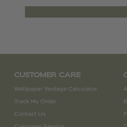
CUSTOMER CARE
Wallpaper Yardage Calculator
A
Track My Order
B
Contact Us
P
Customer Service
T