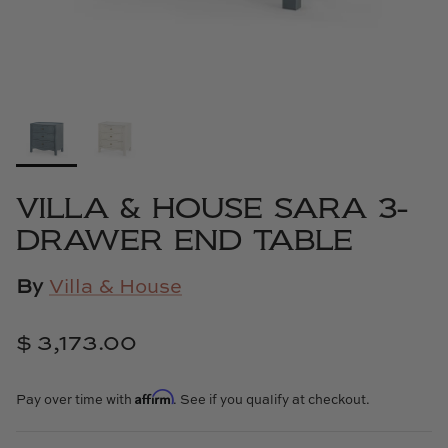
Cowtan & Tout
Dash & Albert
Dessau Home
Kayce Hughes Art
VILLA & HOUSE SARA 3-
Kenian
DRAWER END TABLE
Kravet
By
Villa & House
Lands Down Under
$ 3,173.00
Laura McCarty
Affirm
Pay over time with
. See if you qualify at checkout.
Legends of Asia