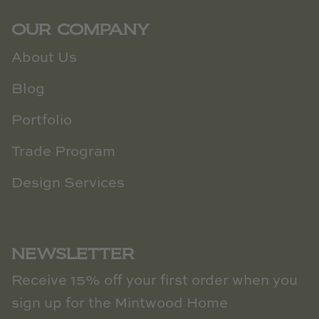
OUR COMPANY
About Us
Blog
Portfolio
Trade Program
Design Services
NEWSLETTER
Receive 15% off your first order when you
sign up for the Mintwood Home