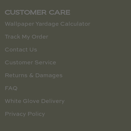
CUSTOMER CARE
Wallpaper Yardage Calculator
Track My Order
Contact Us
Customer Service
Returns & Damages
FAQ
White Glove Delivery
Privacy Policy