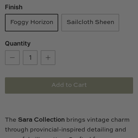
Finish
Loom & Knot
Made Goods
Foggy Horizon
Sailcloth Sheen
Margaret Anne Lee
Quantity
Memoire Design
Mirror Home
Mintwood Home
Add to Cart
Mirror Home
Momeni Rugs
The
Sara Collection
brings vintage charm
Mural Sources
through provincial-inspired detailing and