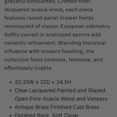
graceful silhouettes. Crafted from
Natural Curiosities
lacquered acacia wood, each piece
Nikki Storer Art
features raised panel drawer fronts
reminiscent of classic European cabinetry.
Old World Designs
Softly curved or scalloped aprons add
Paul Montgomery
romantic refinement. Blending historical
influence with modern finishing, the
Phillips Scott
collection feels timeless, feminine, and
Pine Cone Hill
effortlessly livable.
Schumacher
33.25W x 22D x 34.5H
Clear Lacquered Painted and Glazed
Shadow Catchers
Open Pore Acacia Wood and Veneers
Soicher Marin
Antique Brass Finished Cast Brass
Finished Back, Soft Close