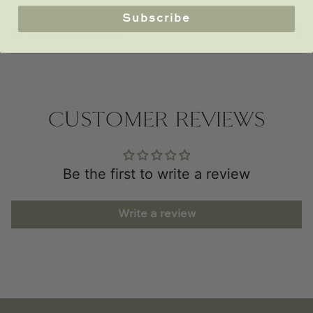
Subscribe
Return Policy
CUSTOMER REVIEWS
Be the first to write a review
Write a review