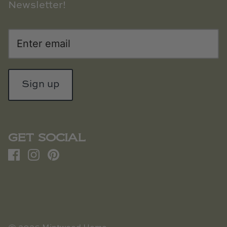
Newsletter!
Sign up
GET SOCIAL