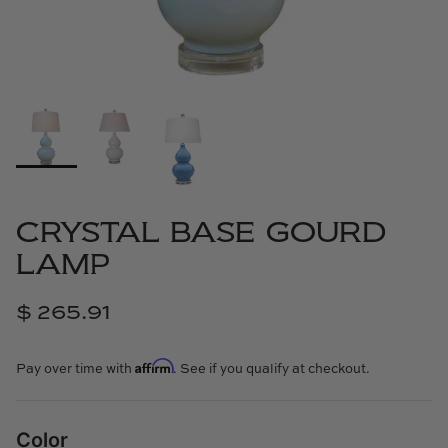
Cowtan & Tout
Dash & Albert
Dessau Home
Kayce Hughes Art
Kenian
CRYSTAL BASE GOURD
LAMP
Kravet
$ 265.91
Lands Down Under
Affirm
Laura McCarty
Pay over time with
. See if you qualify at checkout.
Legends of Asia
Color