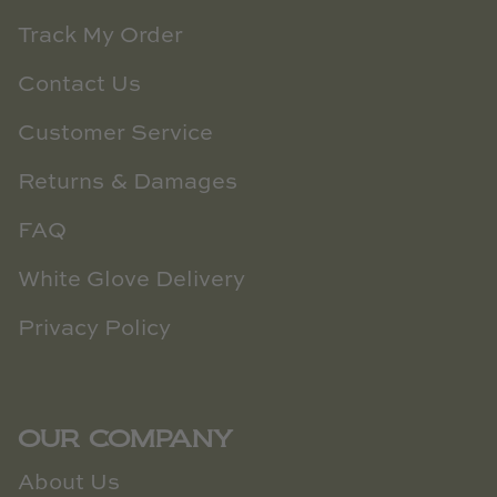
Track My Order
Contact Us
Customer Service
Returns & Damages
FAQ
White Glove Delivery
Privacy Policy
OUR COMPANY
About Us