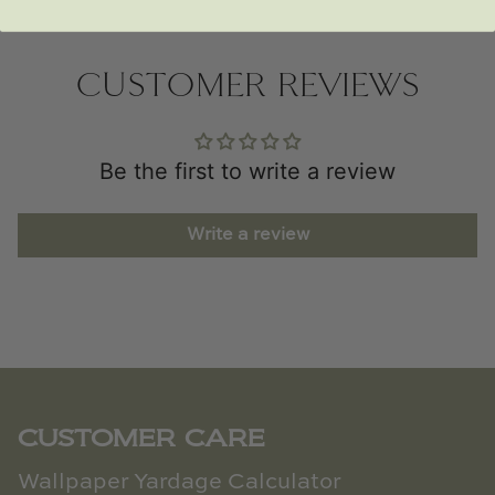
CUSTOMER REVIEWS
Be the first to write a review
Write a review
CUSTOMER CARE
Wallpaper Yardage Calculator