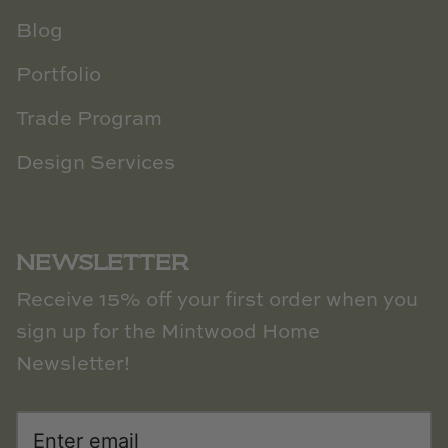
Blog
Portfolio
Trade Program
Design Services
NEWSLETTER
Receive 15% off your first order when you
sign up for the Mintwood Home
Newsletter!