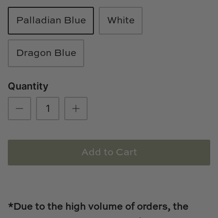
Loom & Knot
Palladian Blue
White
Made Goods
Dragon Blue
Margaret Anne Lee
Memoire Design
Quantity
Mirror Home
Mintwood Home
Add to Cart
Mirror Home
Momeni Rugs
Mural Sources
*Due to the high volume of orders, the