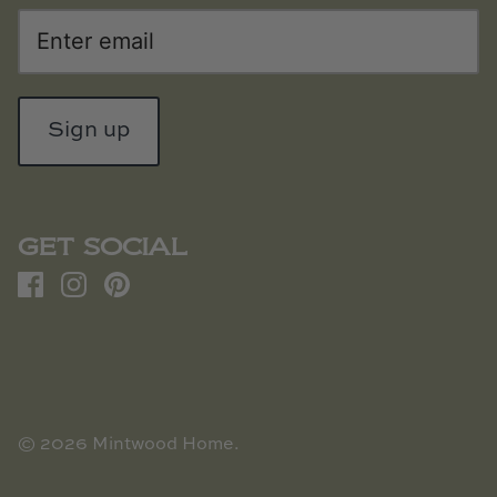
Sign up
GET SOCIAL
© 2026
Mintwood Home
.