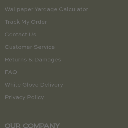
Wallpaper Yardage Calculator
Track My Order
Contact Us
Customer Service
Returns & Damages
FAQ
White Glove Delivery
Privacy Policy
OUR COMPANY