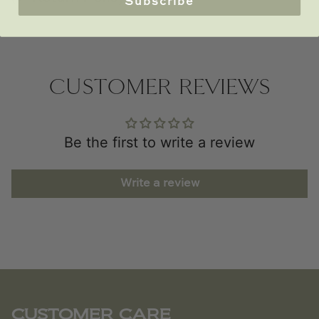
Subscribe
CUSTOMER REVIEWS
Be the first to write a review
Write a review
CUSTOMER CARE