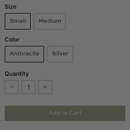
Size
Loom & Knot
Made Goods
Small
Medium
Margaret Anne Lee
Color
Memoire Design
Anthracite
Silver
Mirror Home
Quantity
Mintwood Home
Mirror Home
Momeni Rugs
Add to Cart
Mural Sources