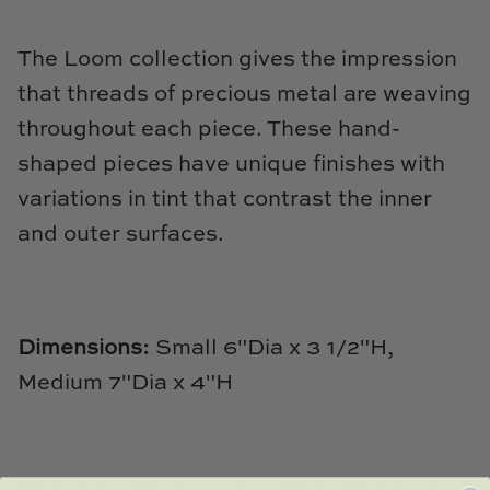
Natural Curiosities
The Loom collection gives the impression
Nikki Storer Art
that threads of precious metal are weaving
Old World Designs
throughout each piece. These hand-
shaped pieces have unique finishes with
Paul Montgomery
variations in tint that contrast the inner
Phillips Scott
and outer surfaces.
Pine Cone Hill
Schumacher
Dimensions:
Small 6"Dia x 3 1/2"H,
Medium 7"Dia x 4"H
Shadow Catchers
Soicher Marin