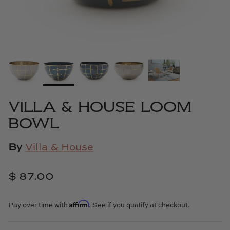
Cowtan & Tout
Dash & Albert
Dessau Home
Kayce Hughes Art
VILLA & HOUSE LOOM
Kenian
BOWL
Kravet
By
Villa & House
Lands Down Under
$ 87.00
Laura McCarty
Affirm
Pay over time with
. See if you qualify at checkout.
Legends of Asia