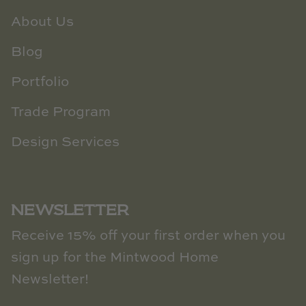
About Us
Blog
Portfolio
Trade Program
Design Services
NEWSLETTER
Receive 15% off your first order when you
sign up for the Mintwood Home
Newsletter!