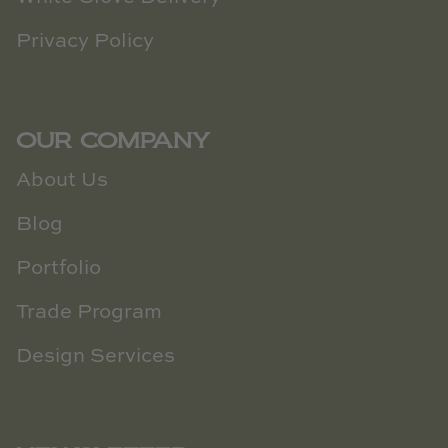
Privacy Policy
OUR COMPANY
About Us
Blog
Portfolio
Trade Program
Design Services