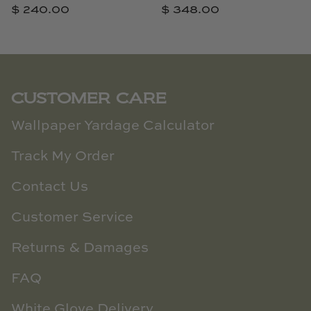
$ 240.00
$ 348.00
CUSTOMER CARE
Wallpaper Yardage Calculator
Track My Order
Contact Us
Customer Service
Returns & Damages
FAQ
White Glove Delivery