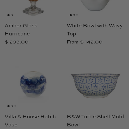
Amber Glass
White Bowl with Wavy
Hurricane
Top
$ 233.00
$ 142.00
From
Villa & House Hatch
B&W Turtle Shell Motif
Vase
Bowl