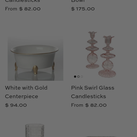
Candlesticks
Bowl
Loom & Knot
$ 82.00
$ 175.00
From
Made Goods
Margaret Anne Lee
Memoire Design
Mirror Home
Mintwood Home
White with Gold
Pink Swirl Glass
Mirror Home
Centerpiece
Candlesticks
$ 94.00
$ 82.00
From
Momeni Rugs
Mural Sources