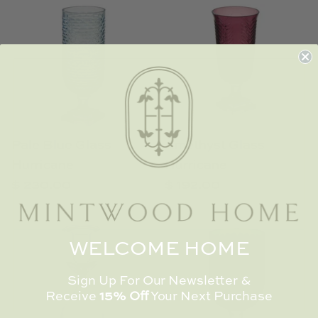
Pale Blue Glass
Amethyst Glass
Hurricane
Hurricane
$ 230.00
$ 192.00
WELCOME HOME
Sign Up For Our Newsletter &
Receive
15% Off
Your Next Purchase