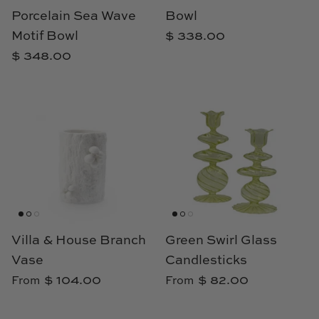
TL at Home
Porcelain Sea Wave
Bowl
Motif Bowl
$ 338.00
Woodbridge
$ 348.00
Worlds Away
Villa & House
Villa & House Branch
Green Swirl Glass
Vase
Candlesticks
$ 104.00
$ 82.00
From
From