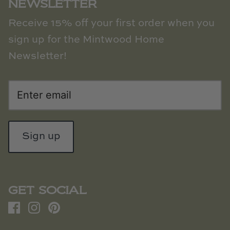
NEWSLETTER
Receive 15% off your first order when you
sign up for the Mintwood Home
Newsletter!
Sign up
GET SOCIAL