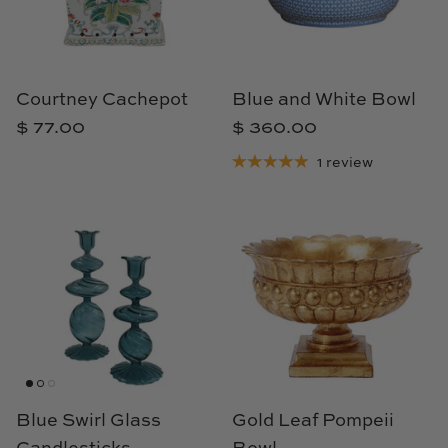
Cowtan & Tout
Dash & Albert
Courtney Cachepot
Blue and White Bowl
Dessau Home
$ 77.00
$ 360.00
1 review
Kayce Hughes Art
Kenian
Kravet
Lands Down Under
Laura McCarty
Legends of Asia
Blue Swirl Glass
Gold Leaf Pompeii