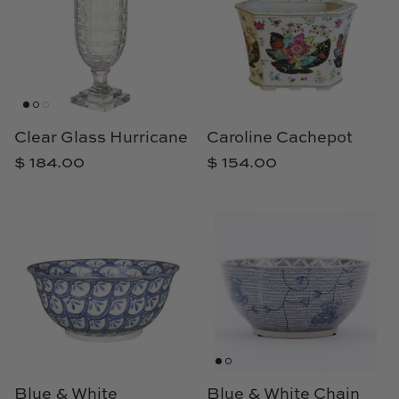
Natural Curiosities
Nikki Storer Art
Old World Designs
Clear Glass Hurricane
Caroline Cachepot
Paul Montgomery
$ 184.00
$ 154.00
Phillips Scott
Pine Cone Hill
Schumacher
Shadow Catchers
Soicher Marin
Blue & White
Blue & White Chain