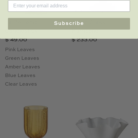
La BoHeme
Green Glass
Subscribe
Candlestick
Hurricane
$ 49.00
$ 233.00
Pink Leaves
Green Leaves
Amber Leaves
Blue Leaves
Clear Leaves