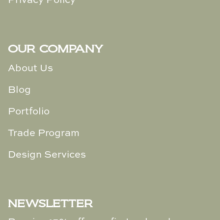
Privacy Policy
Loom & Knot
Made Goods
OUR COMPANY
Margaret Anne Lee
About Us
Memoire Design
Blog
Mirror Home
Portfolio
Mintwood Home
Trade Program
Mirror Home
Design Services
Momeni Rugs
NEWSLETTER
Mural Sources