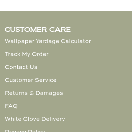
Cowtan & Tout
Dash & Albert
CUSTOMER CARE
Dessau Home
Wallpaper Yardage Calculator
Kayce Hughes Art
Track My Order
Kenian
Contact Us
Customer Service
Kravet
Returns & Damages
Lands Down Under
FAQ
Laura McCarty
White Glove Delivery
Legends of Asia