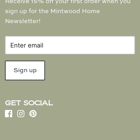
Receive 15% off your first order when you
Natural Curiosities
sign up for the Mintwood Home
Nikki Storer Art
Newsletter!
Old World Designs
Paul Montgomery
Phillips Scott
Sign up
Pine Cone Hill
Schumacher
GET SOCIAL
Shadow Catchers
Soicher Marin