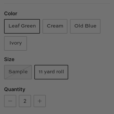
Loom & Knot
Color
Made Goods
Leaf Green
Cream
Old Blue
Margaret Anne Lee
Memoire Design
Ivory
Mirror Home
Size
Mintwood Home
Sample
11 yard roll
Mirror Home
Quantity
Momeni Rugs
Mural Sources