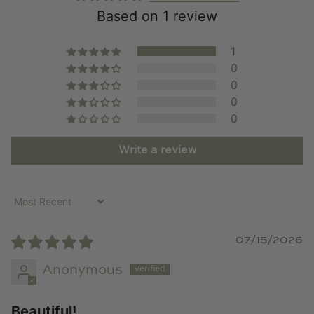
Based on 1 review
1
0
0
0
0
Write a review
Sort by
07/15/2026
Anonymous
Beautiful!