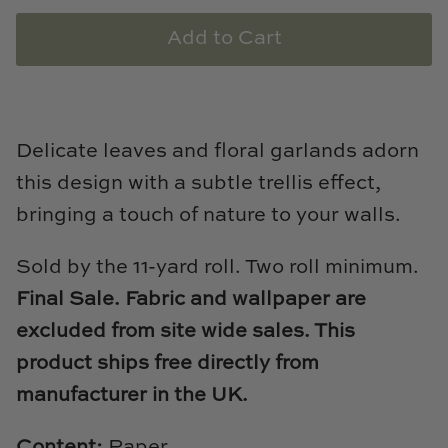
Natural Curiosities
Add to Cart
Nikki Storer Art
Old World Designs
Delicate leaves and floral garlands adorn
Paul Montgomery
this design with a subtle trellis effect,
Phillips Scott
bringing a touch of nature to your walls.
Pine Cone Hill
Sold by the 11-yard roll. Two roll minimum.
Final Sale. Fabric and wallpaper are
Schumacher
excluded from site wide sales. This
Shadow Catchers
product ships free directly from
manufacturer in the UK.
Soicher Marin
Content:
Paper