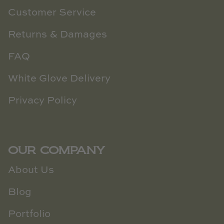
Customer Service
Returns & Damages
FAQ
White Glove Delivery
Privacy Policy
OUR COMPANY
About Us
Blog
Portfolio