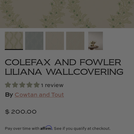
Cowtan & Tout
Dash & Albert
Dessau Home
Kayce Hughes Art
COLEFAX AND FOWLER
Kenian
LILIANA WALLCOVERING
Kravet
1 review
By
Cowtan and Tout
Lands Down Under
$ 200.00
Laura McCarty
Legends of Asia
Affirm
Pay over time with
. See if you qualify at checkout.