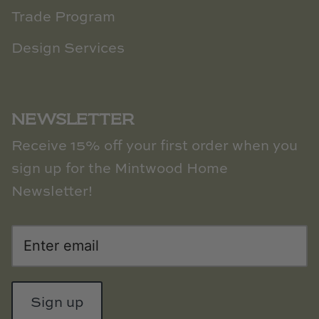
Trade Program
Design Services
NEWSLETTER
Receive 15% off your first order when you
sign up for the Mintwood Home
Newsletter!
Sign up