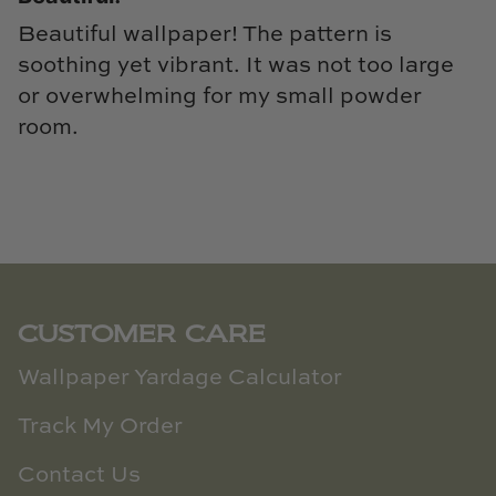
Beautiful wallpaper! The pattern is
soothing yet vibrant. It was not too large
or overwhelming for my small powder
room.
CUSTOMER CARE
Wallpaper Yardage Calculator
Track My Order
Contact Us