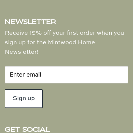
NEWSLETTER
Receive 15% off your first order when you
sign up for the Mintwood Home
Newsletter!
Sign up
GET SOCIAL