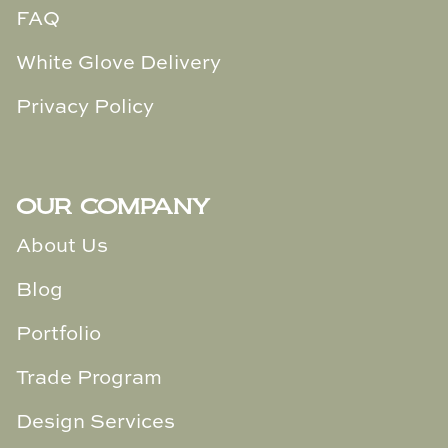
FAQ
White Glove Delivery
Privacy Policy
OUR COMPANY
About Us
Blog
Portfolio
Trade Program
Design Services