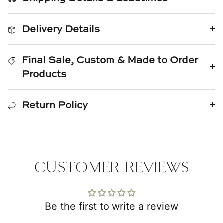
Natural Curiosities
Delivery Details
Nikki Storer Art
Old World Designs
Final Sale, Custom & Made to Order
Products
Paul Montgomery
Phillips Scott
Return Policy
Pine Cone Hill
Schumacher
CUSTOMER REVIEWS
Shadow Catchers
Soicher Marin
Be the first to write a review