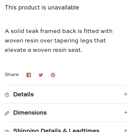
Loom & Knot
This product is unavailable
Made Goods
A solid teak framed back is fitted with
Margaret Anne Lee
woven resin over tapering legs that
Memoire Design
elevate a woven resin seat.
Mirror Home
Share
Share
Pin
Share
Mintwood Home
on
on
it
Facebook
Twitter
Mirror Home
Details
Momeni Rugs
Dimensions
Mural Sources
Shipping Details & Leadtimes