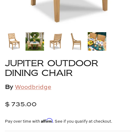
Cowtan & Tout
Dash & Albert
Dessau Home
Kayce Hughes Art
JUPITER OUTDOOR
Kenian
DINING CHAIR
Kravet
By
Woodbridge
Lands Down Under
$ 735.00
Laura McCarty
Affirm
Pay over time with
. See if you qualify at checkout.
Legends of Asia