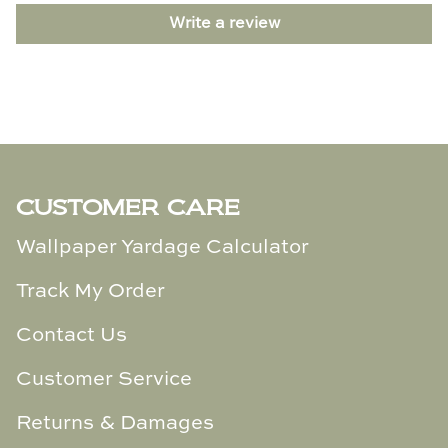
TL at Home
Write a review
Woodbridge
Worlds Away
Villa & House
CUSTOMER CARE
Wallpaper Yardage Calculator
Track My Order
Contact Us
Customer Service
Returns & Damages