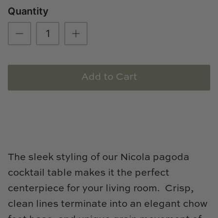
Quantity
Loom & Knot
Made Goods
Margaret Anne Lee
Add to Cart
Memoire Design
Mirror Home
Mintwood Home
Mirror Home
The sleek styling of our Nicola pagoda
cocktail table makes it the perfect
Momeni Rugs
centerpiece for your living room. Crisp,
Mural Sources
clean lines terminate into an elegant chow