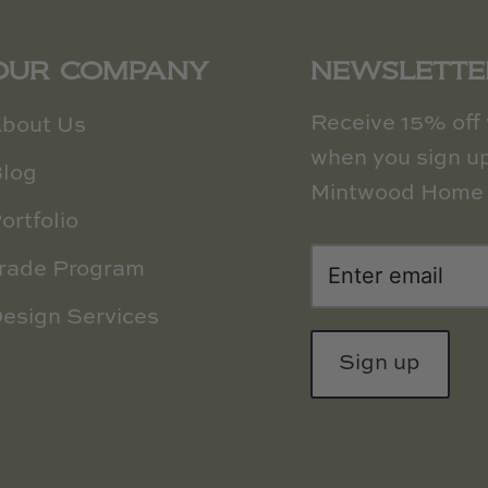
OUR COMPANY
NEWSLETTE
Receive 15% off y
bout Us
when you sign up
log
Mintwood Home 
ortfolio
rade Program
esign Services
Sign up