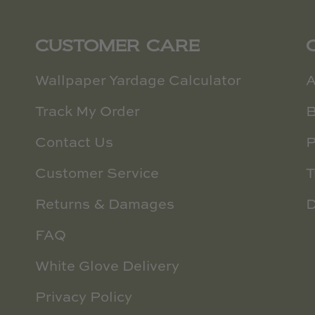
CUSTOMER CARE
Wallpaper Yardage Calculator
A
Track My Order
B
Contact Us
P
Customer Service
T
Returns & Damages
D
FAQ
White Glove Delivery
Privacy Policy