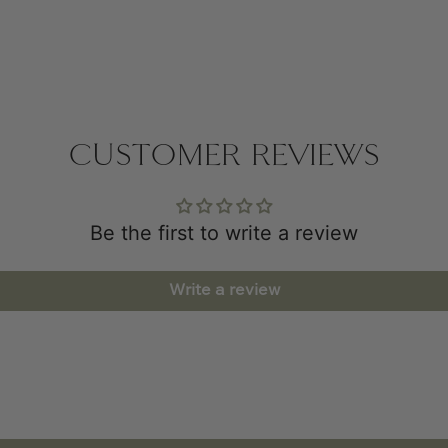
CUSTOMER REVIEWS
Be the first to write a review
Write a review