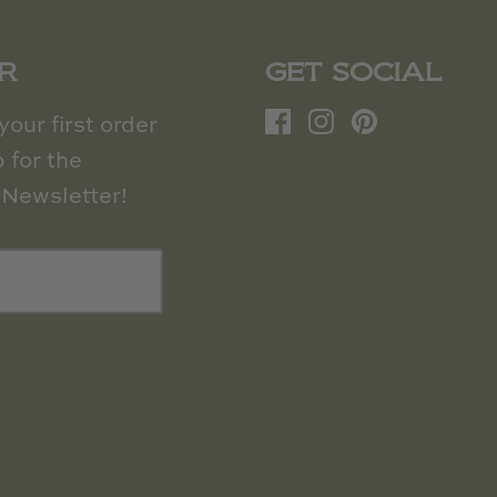
R
GET SOCIAL
our first order
 for the
Newsletter!