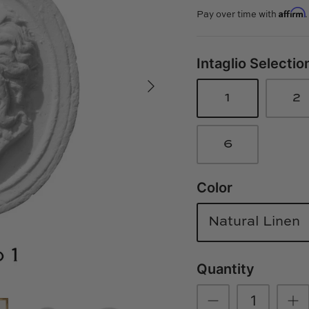
Affirm
Pay over time with
Intaglio Selectio
1
2
6
Color
Natural Linen
Quantity