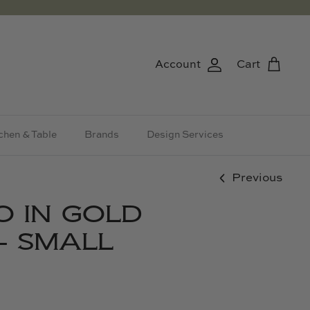
Account
Cart
chen & Table
Brands
Design Services
Previous
O IN GOLD
- SMALL