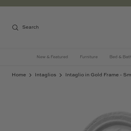
Skip
to
content
Search
New & Featured
Furniture
Bed & Bat
Home
Intaglios
Intaglio in Gold Frame - Sm