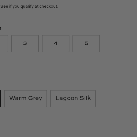
. See if you qualify at checkout.
n
3
4
5
Warm Grey
Lagoon Silk