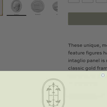
These unique, me
feature figures 
intaglio panel i
classic gold fr
background color
in 4-6 weeks.
Dimensions:
12" 