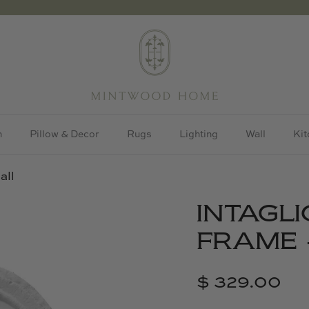
h
Pillow & Decor
Rugs
Lighting
Wall
Kit
all
INTAGLI
FRAME 
$ 329.00