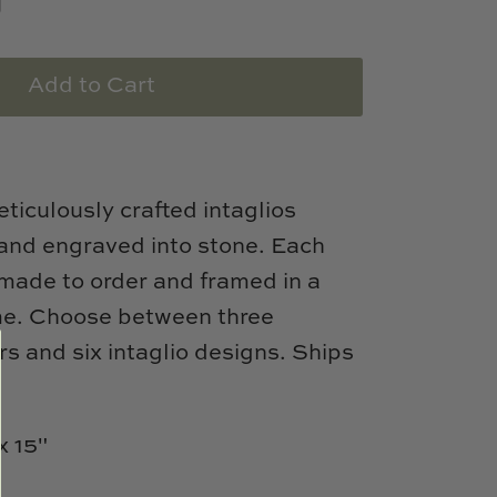
Add to Cart
ticulously crafted intaglios
hand engraved into stone. Each
s made to order and framed in a
ame. Choose between three
s and six intaglio designs. Ships
x 15"