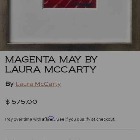
Cowtan & Tout
Dash & Albert
Dessau Home
Kayce Hughes Art
MAGENTA MAY BY
LAURA MCCARTY
Kenian
By
Laura McCarty
Kravet
Lands Down Under
$ 575.00
Laura McCarty
Affirm
Pay over time with
. See if you qualify at checkout.
Legends of Asia