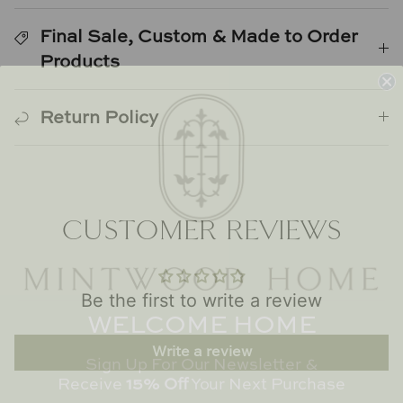
Natural Curiosities
Final Sale, Custom & Made to Order
Nikki Storer Art
Products
Old World Designs
Return Policy
Paul Montgomery
Phillips Scott
CUSTOMER REVIEWS
Pine Cone Hill
Schumacher
Be the first to write a review
WELCOME HOME
Shadow Catchers
Sign Up For Our Newsletter &
Write a review
Soicher Marin
Receive
15% Off
Your Next Purchase