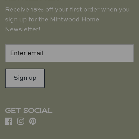
Receive 15% off your first order when you
sign up for the Mintwood Home
Newsletter!
Sign up
GET SOCIAL