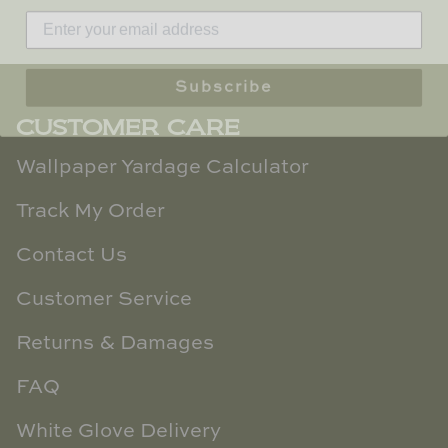
TL at Home
Woodbridge
Subscribe
Worlds Away
CUSTOMER CARE
Villa & House
Wallpaper Yardage Calculator
Track My Order
Contact Us
Customer Service
Returns & Damages
FAQ
White Glove Delivery