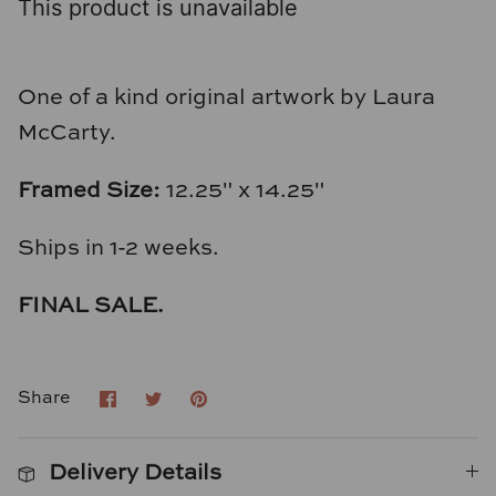
This product is unavailable
Loom & Knot
Made Goods
One of a kind original artwork by Laura
Margaret Anne Lee
McCarty.
Memoire Design
Framed Size:
12.25" x 14.25"
Mirror Home
Ships in 1-2 weeks.
Mintwood Home
FINAL SALE.
Mirror Home
Share
Share
Pin
Share
Momeni Rugs
on
on
it
Facebook
Twitter
Mural Sources
Delivery Details