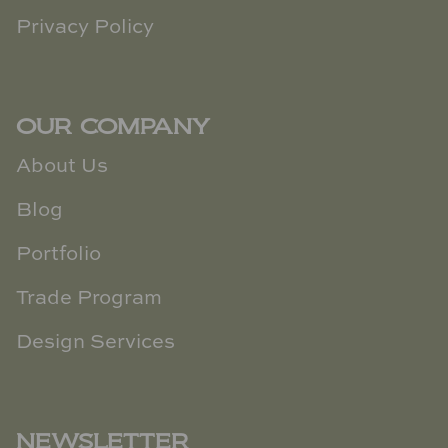
Privacy Policy
OUR COMPANY
About Us
Blog
Portfolio
Trade Program
Design Services
NEWSLETTER