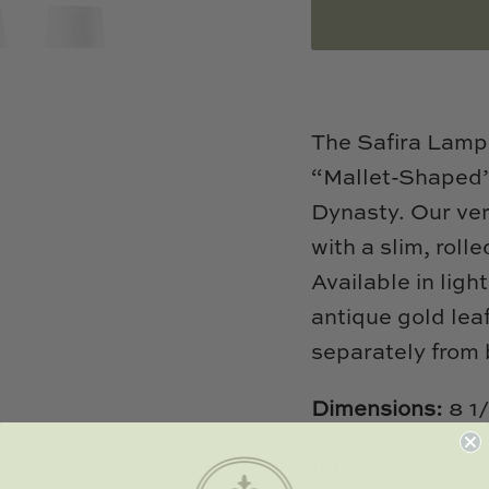
The Safira Lamp 
“Mallet-Shaped” 
Dynasty. Our ver
with a slim, roll
Available in ligh
antique gold lea
separately from
Dimensions:
8 1
Info: