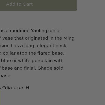
Add to Cart
is a modified Yaolingzun or
vase that originated in the Ming
sion has a long, elegant neck
ed collar atop the flared base.
t blue or white porcelain with
f base and finial. Shade sold
 base.
/2"dia x 33"H