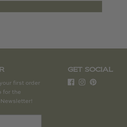
R
GET SOCIAL
our first order
 for the
Newsletter!