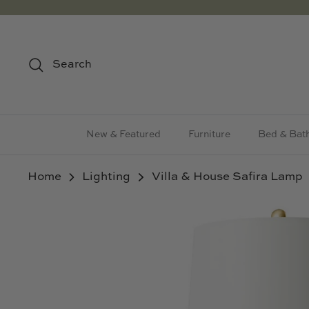
Skip
to
content
Search
New & Featured
Furniture
Bed & Bat
Home
Lighting
Villa & House Safira Lamp