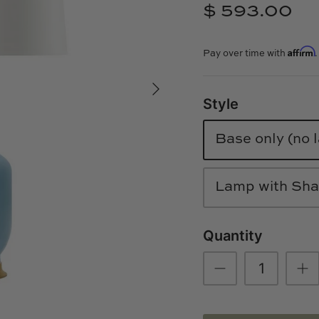
$ 593.00
Affirm
Pay over time with
Style
Base only (no
Lamp with Shad
Quantity