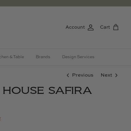
Account
Cart
chen & Table
Brands
Design Services
Previous
Next
& HOUSE SAFIRA
e