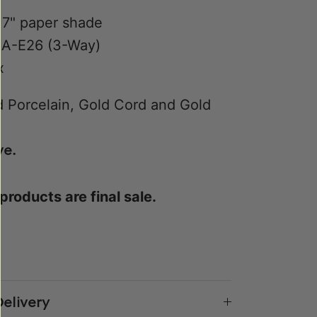
17" paper shade
 A-E26 (3-Way)
x
 Porcelain, Gold Cord and Gold
ve.
 products are final sale.
e
n
k
er
elivery