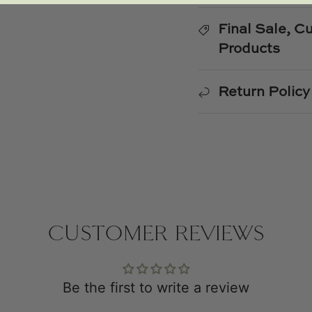
Final Sale, 
Products
Return Policy
CUSTOMER REVIEWS
Be the first to write a review