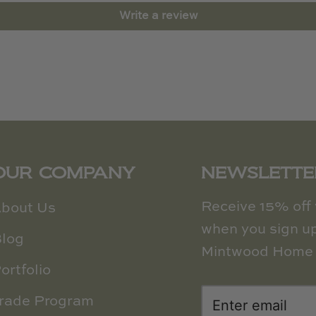
Write a review
OUR COMPANY
NEWSLETTE
Receive 15% off y
bout Us
when you sign up
log
Mintwood Home 
ortfolio
rade Program