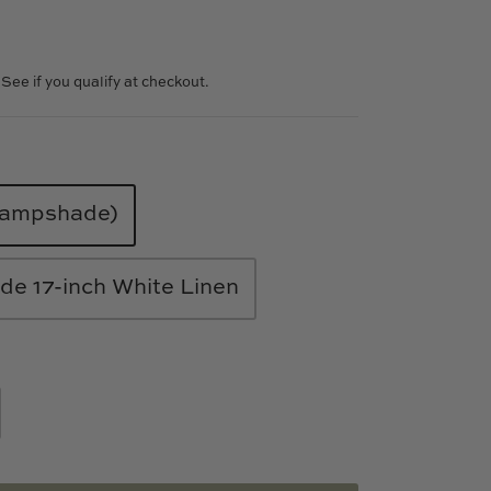
. See if you qualify at checkout.
 lampshade)
e 17-inch White Linen