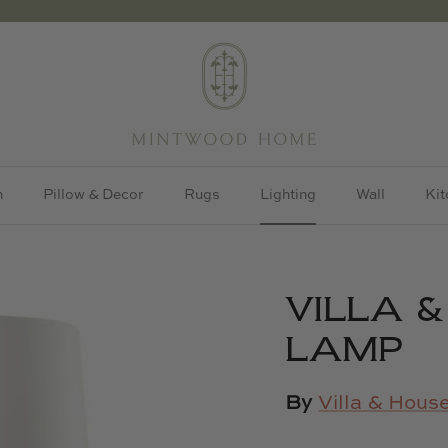
h
Pillow & Decor
Rugs
Lighting
Wall
Kit
VILLA 
LAMP
By
Villa & Hous