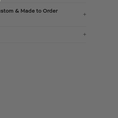
Custom & Made to Order