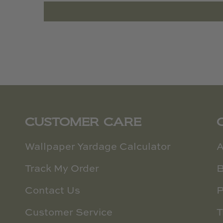
CUSTOMER CARE
Wallpaper Yardage Calculator
A
Track My Order
B
Contact Us
P
Customer Service
T