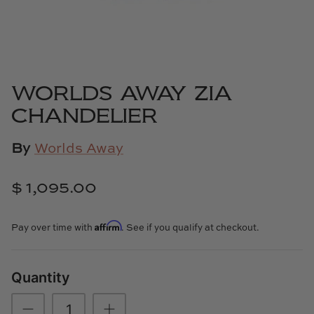
Cowtan & Tout
Dash & Albert
Dessau Home
WORLDS AWAY ZIA
CHANDELIER
Kayce Hughes Art
By
Worlds Away
Kenian
$ 1,095.00
Kravet
Lands Down Under
Affirm
Pay over time with
. See if you qualify at checkout.
Laura McCarty
Quantity
Legends of Asia