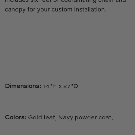
Natural Curiosities
canopy for your custom installation.
Nikki Storer Art
Old World Designs
Paul Montgomery
Phillips Scott
Pine Cone Hill
Dimensions:
14"
H x 27"D
Schumacher
Shadow Catchers
Colors:
Gold leaf, Navy powder coat,
Soicher Marin