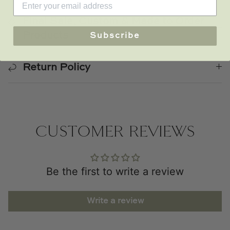
Final Sale, Custom & Made to Order
Products
Subscribe
Return Policy
CUSTOMER REVIEWS
Be the first to write a review
Write a review