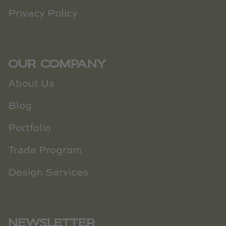
Privacy Policy
OUR COMPANY
About Us
Blog
Portfolio
Trade Program
Design Services
NEWSLETTER