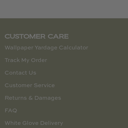
CUSTOMER CARE
Wallpaper Yardage Calculator
Track My Order
Contact Us
Customer Service
Returns & Damages
FAQ
White Glove Delivery