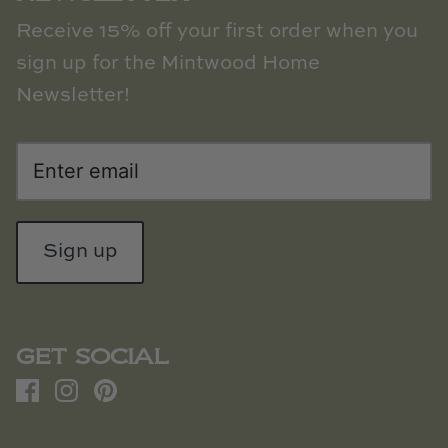
Receive 15% off your first order when you
sign up for the Mintwood Home
Newsletter!
Sign up
GET SOCIAL