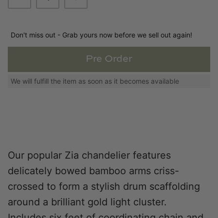
Loom & Knot
Made Goods
Don't miss out - Grab yours now before we sell out again!
Margaret Anne Lee
Pre Order
We will fulfill the item as soon as it becomes available
Memoire Design
Mirror Home
Mintwood Home
Mirror Home
Our popular Zia chandelier features
delicately bowed bamboo arms criss-
Momeni Rugs
crossed to form a stylish drum scaffolding
around a brilliant gold light cluster.
Mural Sources
Includes six feet of coordinating chain and