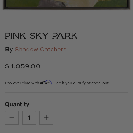
Cowtan & Tout
Dash & Albert
PINK SKY PARK
Dessau Home
By
Shadow Catchers
Kayce Hughes Art
$ 1,059.00
Kenian
Kravet
Affirm
Pay over time with
. See if you qualify at checkout.
Lands Down Under
Quantity
Laura McCarty
Legends of Asia