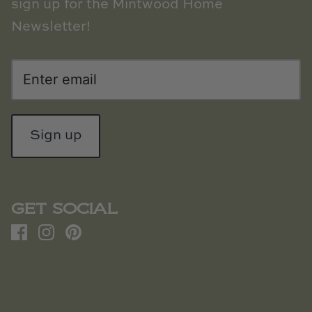
sign up for the Mintwood Home
Newsletter!
Sign up
GET SOCIAL