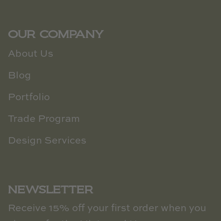
OUR COMPANY
About Us
Blog
Portfolio
Trade Program
Design Services
NEWSLETTER
Receive 15% off your first order when you