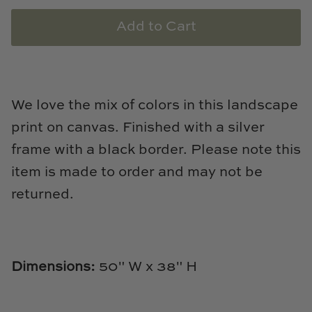
Loom & Knot
Add to Cart
Made Goods
Margaret Anne Lee
We love the mix of colors in this landscape
Memoire Design
print on canvas. Finished with a silver
frame with a black border. Please note this
Mirror Home
item is made to order and may not be
Mintwood Home
returned.
Mirror Home
Momeni Rugs
Dimensions
:
50" W x 38" H
Mural Sources