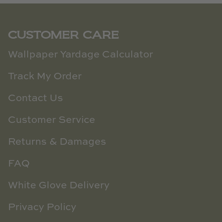
CUSTOMER CARE
Wallpaper Yardage Calculator
Track My Order
Contact Us
Customer Service
Returns & Damages
FAQ
White Glove Delivery
Privacy Policy