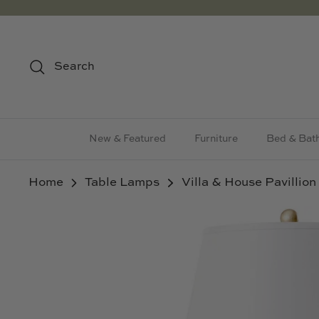
Skip
to
content
Search
New & Featured
Furniture
Bed & Bat
Home
Table Lamps
Villa & House Pavillio