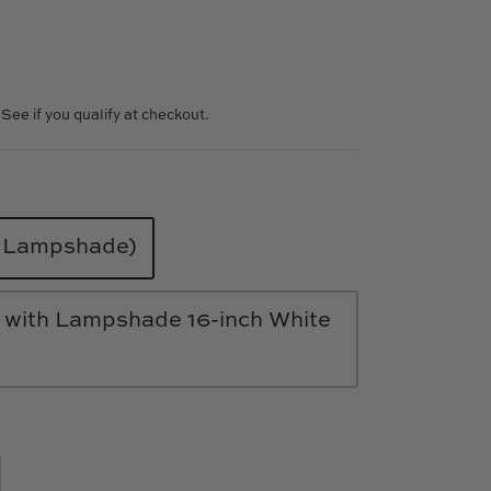
. See if you qualify at checkout.
o Lampshade)
 with Lampshade 16-inch White