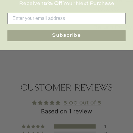
Final Sale, 
Receive
15% Off
Your Next Purchase
Products
Return Policy
Subscribe
CUSTOMER REVIEWS
5.00 out of 5
Based on 1 review
1