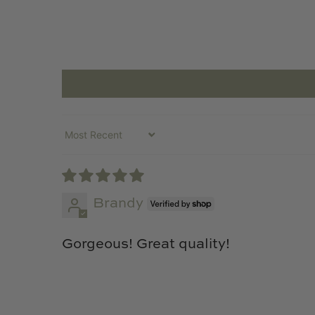
Sort by
Brandy
Gorgeous! Great quality!