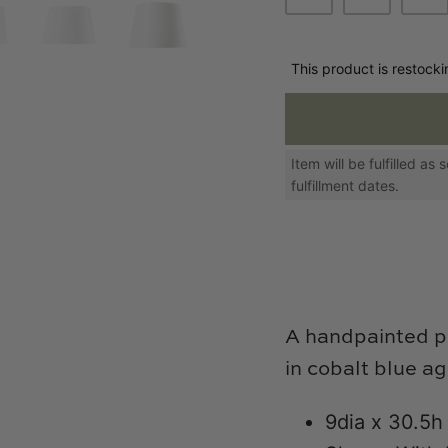
This product is restock
Item will be fulfilled a
fulfillment dates.
A handpainted p
in cobalt blue a
9dia x 30.5h