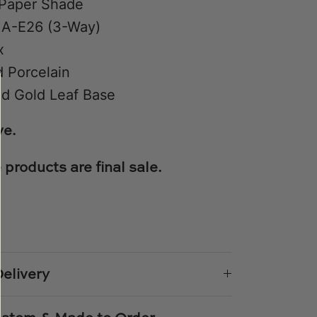
Paper Shade
 A-E26 (3-Way)
x
 Porcelain
d Gold Leaf Base
ve.
 products are final sale.
e
n
k
er
elivery