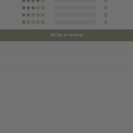
0
0
0
0
Write a review