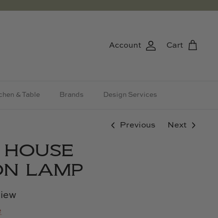
Account
Cart
chen & Table
Brands
Design Services
Previous
Next
& HOUSE
ION LAMP
view
e