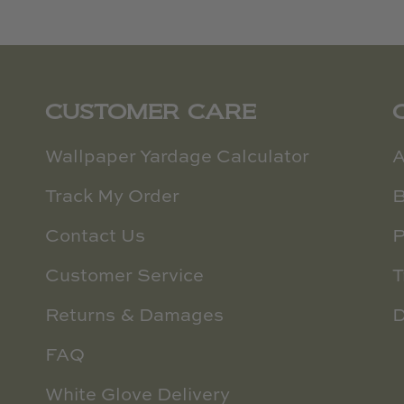
CUSTOMER CARE
Wallpaper Yardage Calculator
A
Track My Order
B
Contact Us
P
Customer Service
T
Returns & Damages
D
FAQ
White Glove Delivery