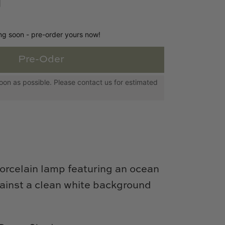
ing soon - pre-order yours now!
Pre-Oder
s soon as possible. Please contact us for estimated
orcelain lamp featuring an ocean
gainst a clean white background