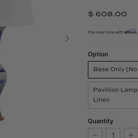
$ 608.00
Affirm
Pay over time with
Option
Base Only (N
Pavillion Lamp
Linen
Quantity