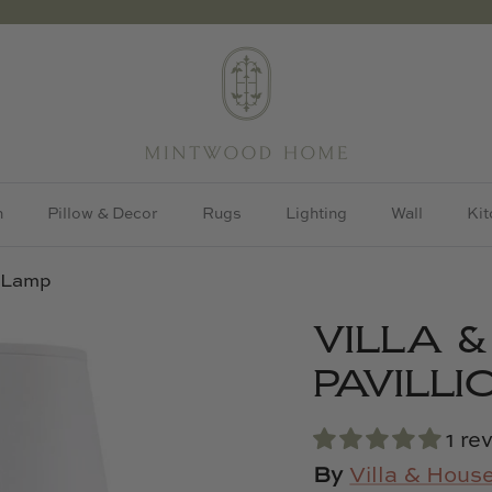
h
Pillow & Decor
Rugs
Lighting
Wall
Kit
n Lamp
VILLA 
PAVILL
1 re
By
Villa & Hous