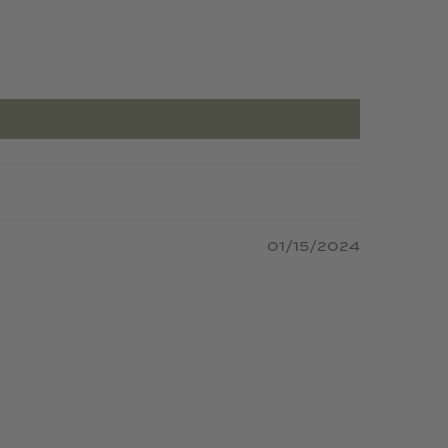
01/15/2024