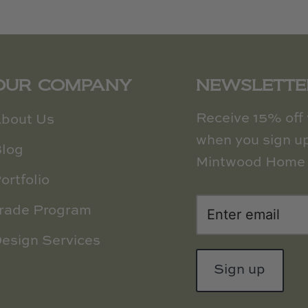
OUR COMPANY
NEWSLETTE
Receive 15% off y
bout Us
when you sign up
log
Mintwood Home 
ortfolio
rade Program
esign Services
Sign up