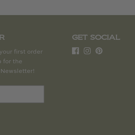
R
GET SOCIAL
our first order
 for the
Newsletter!