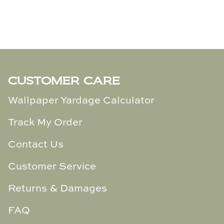
TL at Home
Woodbridge
Worlds Away
Villa & House
CUSTOMER CARE
Wallpaper Yardage Calculator
Track My Order
Contact Us
Customer Service
Returns & Damages
FAQ