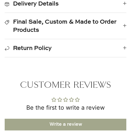
Delivery Details
Natural Curiosities
Nikki Storer Art
Final Sale, Custom & Made to Order
Products
Old World Designs
Paul Montgomery
Return Policy
Phillips Scott
Pine Cone Hill
CUSTOMER REVIEWS
Schumacher
Shadow Catchers
Be the first to write a review
Soicher Marin
Write a review