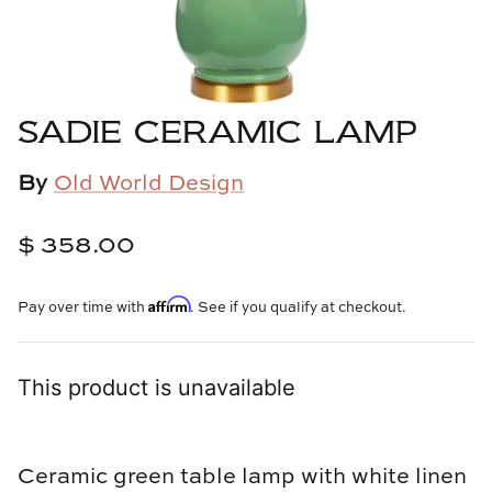
Cowtan & Tout
Dash & Albert
SADIE CERAMIC LAMP
Dessau Home
By
Old World Design
Kayce Hughes Art
$ 358.00
Kenian
Kravet
Affirm
Pay over time with
. See if you qualify at checkout.
Lands Down Under
This product is unavailable
Laura McCarty
Legends of Asia
Ceramic green table lamp with white linen