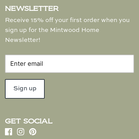
NEWSLETTER
Receive 15% off your first order when you
sign up for the Mintwood Home
Newsletter!
Sign up
GET SOCIAL