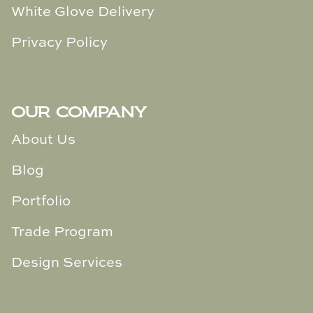
White Glove Delivery
Privacy Policy
OUR COMPANY
About Us
Blog
Portfolio
Trade Program
Design Services