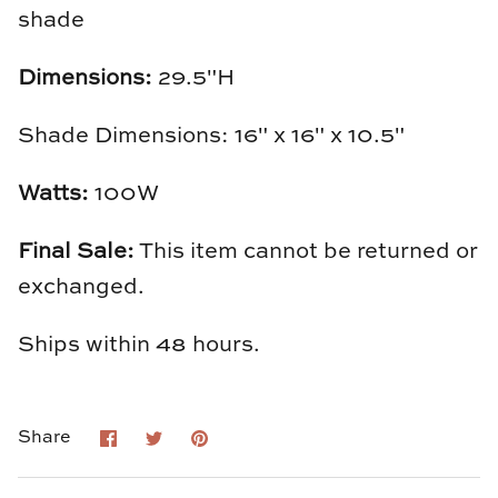
shade
Loom & Knot
Dimensions:
29.5"H
Made Goods
Margaret Anne Lee
Shade Dimensions: 16" x 16" x 10.5"
Memoire Design
Watts:
100W
Mirror Home
Final Sale:
This item cannot be returned or
exchanged.
Mintwood Home
Ships within 48 hours.
Mirror Home
Momeni Rugs
Share
Share
Pin
Share
on
on
it
Mural Sources
Facebook
Twitter