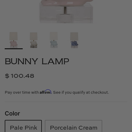
Cowtan & Tout
Dash & Albert
Dessau Home
Kayce Hughes Art
BUNNY LAMP
Kenian
$ 100.48
Kravet
Affirm
Pay over time with
. See if you qualify at checkout.
Lands Down Under
Laura McCarty
Color
Legends of Asia
Pale Pink
Porcelain Cream