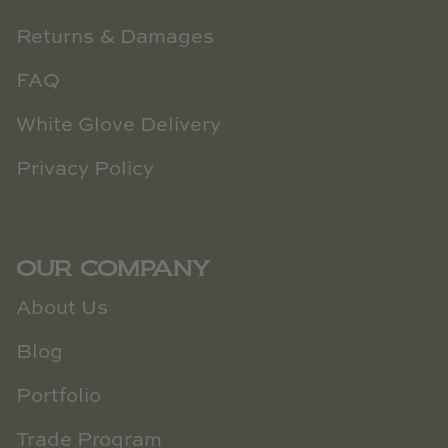
Returns & Damages
FAQ
White Glove Delivery
Privacy Policy
OUR COMPANY
About Us
Blog
Portfolio
Trade Program