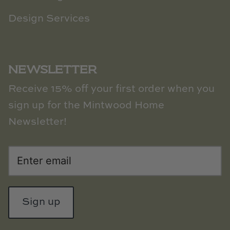
Design Services
NEWSLETTER
Receive 15% off your first order when you
sign up for the Mintwood Home
Newsletter!
Sign up