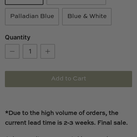
Loom & Knot
Palladian Blue
Blue & White
Made Goods
Quantity
Margaret Anne Lee
Memoire Design
Mirror Home
Add to Cart
Mintwood Home
Mirror Home
Momeni Rugs
*Due to the high volume of orders, the
current lead time is 2-3
weeks. Final sale.
Mural Sources