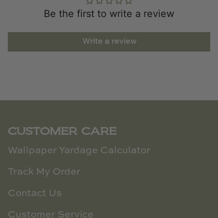
Be the first to write a review
Write a review
CUSTOMER CARE
Wallpaper Yardage Calculator
Track My Order
Contact Us
Customer Service