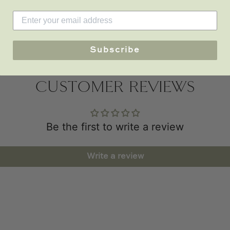
Subscribe
CUSTOMER REVIEWS
Be the first to write a review
Write a review