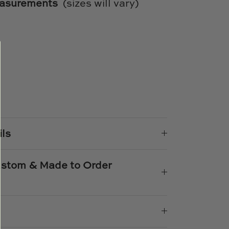
easurements
(sizes will vary)
e
n
k
er
ils
Custom & Made to Order