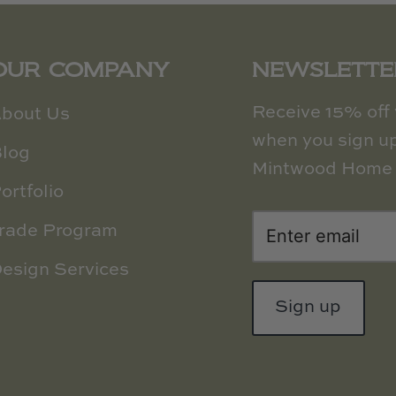
OUR COMPANY
NEWSLETTE
Receive 15% off y
bout Us
when you sign up
log
Mintwood Home 
ortfolio
rade Program
esign Services
Sign up