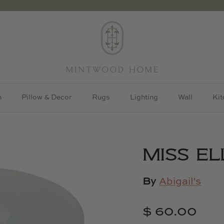
h
Pillow & Decor
Rugs
Lighting
Wall
Kit
MISS EL
By
Abigail's
$ 60.00