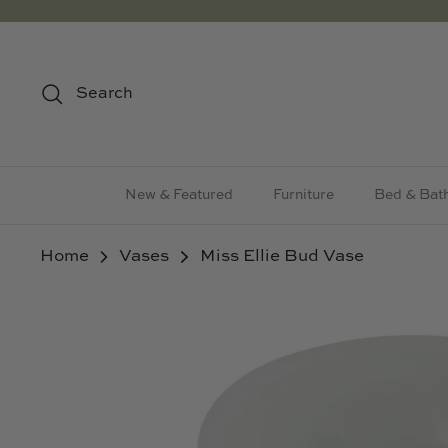
Skip
to
content
Search
New & Featured
Furniture
Bed & Bat
Home
Vases
Miss Ellie Bud Vase