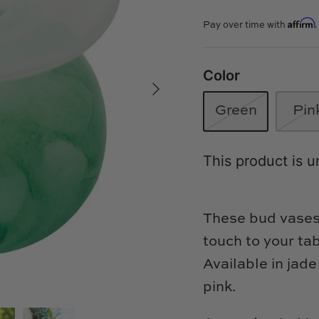
Affirm
Pay over time with
Color
Green
Pin
This product is u
These bud vases 
touch to your ta
Available in jade
pink.