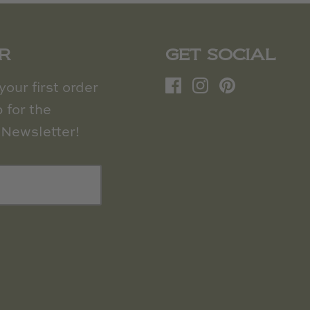
R
GET SOCIAL
our first order
 for the
Newsletter!