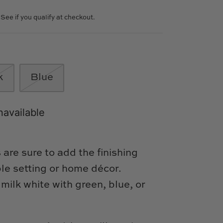
. See if you qualify at checkout.
k
Blue
navailable
are sure to add the finishing
ble setting or home décor.
 milk white with green, blue, or