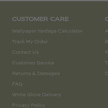
CUSTOMER CARE
Wallpaper Yardage Calculator
A
Track My Order
B
Contact Us
P
Customer Service
T
Returns & Damages
D
FAQ
White Glove Delivery
Privacy Policy