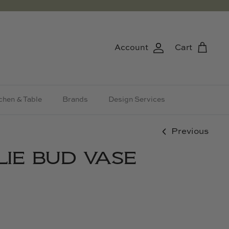
Account
Cart
chen & Table
Brands
Design Services
Previous
LIE BUD VASE