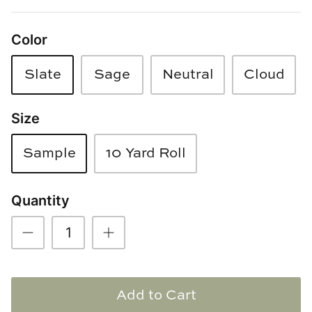
Loom & Knot
Color
Made Goods
Slate
Sage
Neutral
Cloud
Margaret Anne Lee
Size
Memoire Design
Mirror Home
Sample
10 Yard Roll
Mintwood Home
Quantity
Mirror Home
Momeni Rugs
Mural Sources
Add to Cart