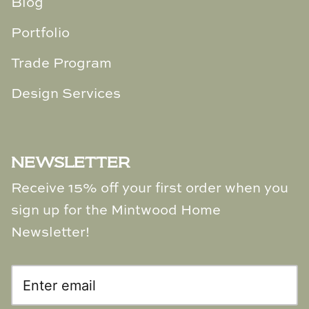
Blog
Portfolio
Trade Program
Design Services
NEWSLETTER
Receive 15% off your first order when you
sign up for the Mintwood Home
Newsletter!