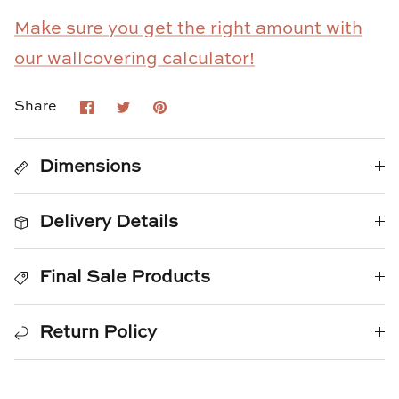
TL at Home
Make sure you get the right amount with
Woodbridge
our wallcovering calculator!
Worlds Away
Share
Share
Pin
Share
on
on
it
Facebook
Twitter
Villa & House
Dimensions
WELCOME HOME
Delivery Details
Sign Up For Our Newsletter &
Receive
15% Off
Your Next Purchase
Final Sale Products
Return Policy
Subscribe