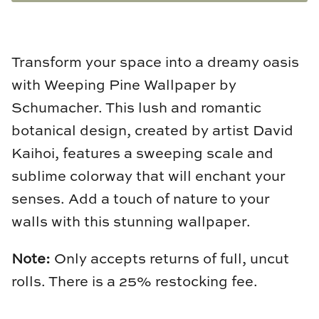
Natural Curiosities
Nikki Storer Art
Transform your space into a dreamy oasis
Old World Designs
with Weeping Pine Wallpaper by
Schumacher. This lush and romantic
Paul Montgomery
botanical design, created by artist David
Phillips Scott
Kaihoi, features a sweeping scale and
sublime colorway that will enchant your
Pine Cone Hill
senses. Add a touch of nature to your
Schumacher
walls with this stunning wallpaper.
Shadow Catchers
Note:
Only accepts returns of full, uncut
rolls. There is a 25% restocking fee.
Soicher Marin