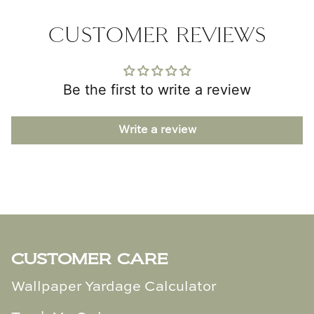
CUSTOMER REVIEWS
Be the first to write a review
Write a review
CUSTOMER CARE
Wallpaper Yardage Calculator