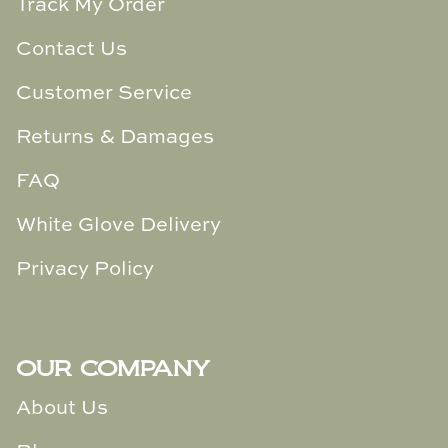
Track My Order
Contact Us
Customer Service
Returns & Damages
FAQ
White Glove Delivery
Privacy Policy
OUR COMPANY
About Us