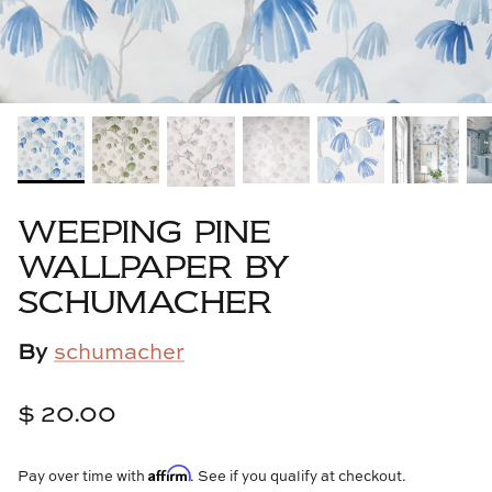
Cowtan & Tout
Dash & Albert
Dessau Home
Kayce Hughes Art
WEEPING PINE
Kenian
WALLPAPER BY
SCHUMACHER
Kravet
By
schumacher
Lands Down Under
Laura McCarty
$ 20.00
Legends of Asia
Affirm
Pay over time with
. See if you qualify at checkout.