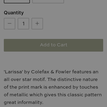
Loom & Knot
Quantity
Made Goods
Margaret Anne Lee
Memoire Design
Add to Cart
Mirror Home
Mintwood Home
'Larissa' by Colefax & Fowler features an
Mirror Home
all over star motif. The distinctive nature
Momeni Rugs
of the print mark is enhanced by touches
of metallic which gives this classic pattern
Mural Sources
great informality.