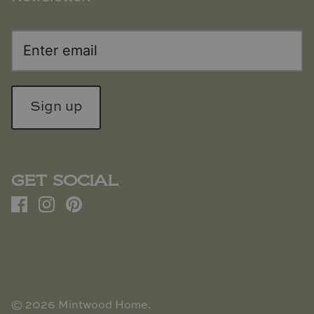
Sign up
GET SOCIAL
© 2026
Mintwood Home
.