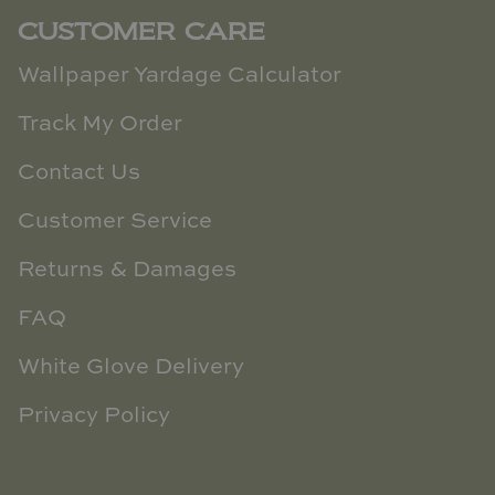
CUSTOMER CARE
Wallpaper Yardage Calculator
Track My Order
Contact Us
Customer Service
Returns & Damages
FAQ
White Glove Delivery
Privacy Policy