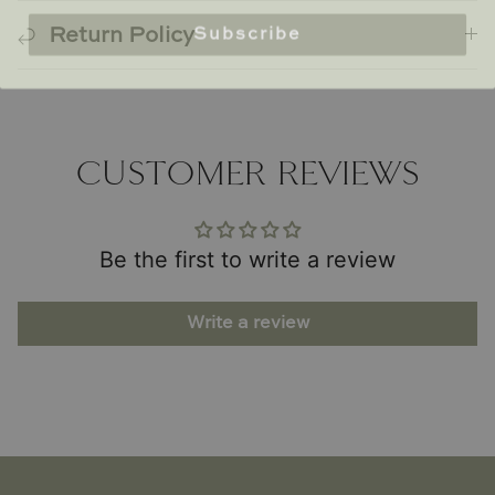
Subscribe
Return Policy
CUSTOMER REVIEWS
Be the first to write a review
Write a review