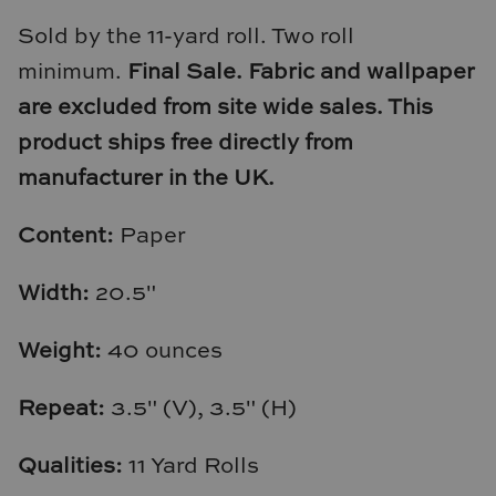
Natural Curiosities
Sold by the 11-yard roll. Two roll
Nikki Storer Art
minimum.
Final Sale. Fabric and wallpaper
are excluded from site wide sales.
This
Old World Designs
product ships free directly from
manufacturer in the UK.
Paul Montgomery
Phillips Scott
Content:
Paper
Pine Cone Hill
Width:
20.5"
Schumacher
Weight:
40 ounces
Shadow Catchers
Repeat:
3.5" (V), 3.5" (H)
Soicher Marin
Qualities:
11 Yard Rolls