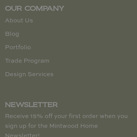
OUR COMPANY
About Us
Blog
Portfolio
Trade Program
Design Services
NEWSLETTER
Receive 15% off your first order when you
sign up for the Mintwood Home
Newsletter!