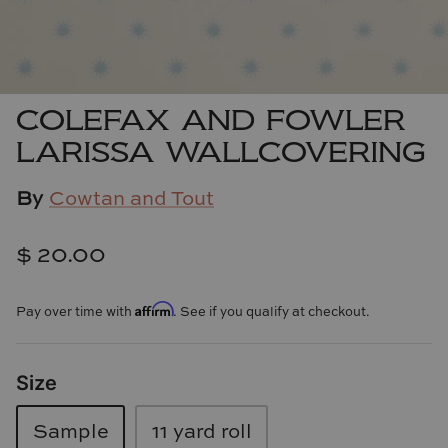
Cowtan & Tout
Dash & Albert
COLEFAX AND FOWLER
Dessau Home
LARISSA WALLCOVERING
Kayce Hughes Art
By
Cowtan and Tout
Kenian
$ 20.00
Kravet
Affirm
Pay over time with
. See if you qualify at checkout.
Lands Down Under
Laura McCarty
Size
Legends of Asia
Sample
11 yard roll