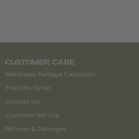
CUSTOMER CARE
Wallpaper Yardage Calculator
Track My Order
Contact Us
Customer Service
Returns & Damages