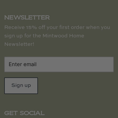
NEWSLETTER
Receive 15% off your first order when you
sign up for the Mintwood Home
Newsletter!
Sign up
GET SOCIAL