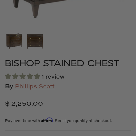
Cowtan & Tout
Dash & Albert
Dessau Home
Kayce Hughes Art
BISHOP STAINED CHEST
Kenian
1 review
Kravet
By
Phillips Scott
Lands Down Under
$ 2,250.00
Laura McCarty
Affirm
Pay over time with
. See if you qualify at checkout.
Legends of Asia