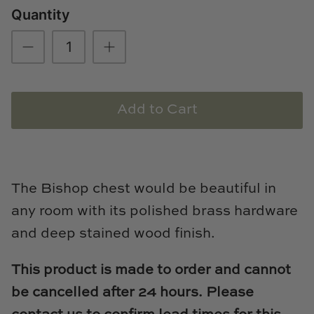
Quantity
Loom & Knot
Made Goods
Margaret Anne Lee
Add to Cart
Memoire Design
Mirror Home
Mintwood Home
The Bishop chest would be beautiful in
any room with its polished brass hardware
Mirror Home
and deep stained wood finish.
Momeni Rugs
This product is made to order and cannot
Mural Sources
be cancelled after 24 hours. Please