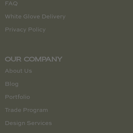
FAQ
White Glove Delivery
Privacy Policy
OUR COMPANY
About Us
Blog
Portfolio
Trade Program
Design Services