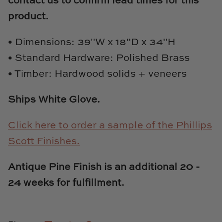
contact us to confirm lead times for this
Natural Curiosities
product.
Nikki Storer Art
• Dimensions: 39"W x 18"D x 34"H
Old World Designs
• Standard Hardware: Polished Brass
• Timber: Hardwood solids + veneers
Paul Montgomery
Ships White Glove.
Phillips Scott
Click here to order a sample of the Phillips
Pine Cone Hill
Scott Finishes.
Schumacher
Antique Pine Finish is an additional 20 -
Shadow Catchers
24 weeks for fulfillment.
Soicher Marin