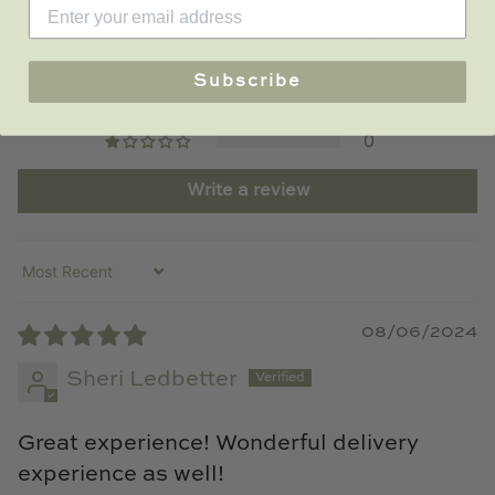
1
0
Subscribe
0
0
0
Write a review
Sort by
08/06/2024
Sheri Ledbetter
Great experience! Wonderful delivery
experience as well!