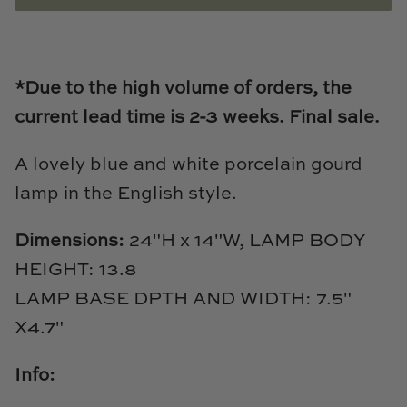
Loom & Knot
Made Goods
*Due to the high volume of orders, the
Margaret Anne Lee
current lead time is 2-3
weeks.
Final sale.
Memoire Design
A lovely blue and white porcelain gourd
lamp in the English style.
Mirror Home
Dimensions:
24"H x 14"W,
LAMP BODY
Mintwood Home
HEIGHT: 13.8
Mirror Home
LAMP BASE DPTH AND WIDTH: 7.5"
X4.7"
Momeni Rugs
Info:
Mural Sources