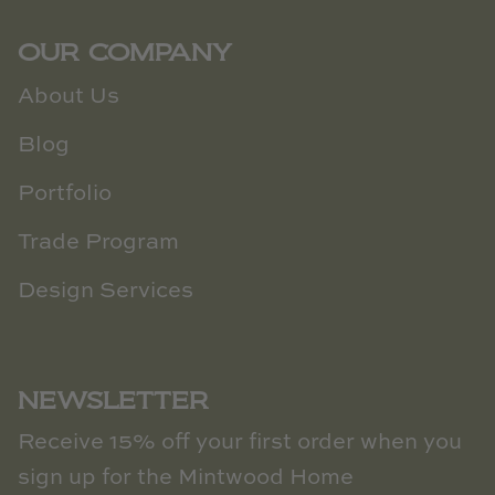
OUR COMPANY
About Us
Blog
Portfolio
Trade Program
Design Services
NEWSLETTER
Receive 15% off your first order when you
sign up for the Mintwood Home