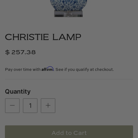
Cowtan & Tout
Dash & Albert
CHRISTIE LAMP
Dessau Home
$ 257.38
Kayce Hughes Art
Affirm
Kenian
Pay over time with
. See if you qualify at checkout.
Kravet
Quantity
Lands Down Under
Laura McCarty
Legends of Asia
Add to Cart