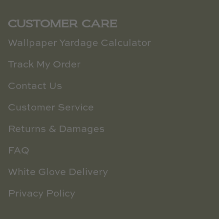
CUSTOMER CARE
Wallpaper Yardage Calculator
Track My Order
Contact Us
Customer Service
Returns & Damages
FAQ
White Glove Delivery
Privacy Policy