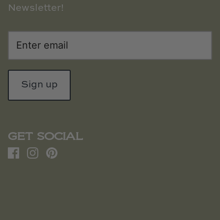
Newsletter!
Sign up
GET SOCIAL