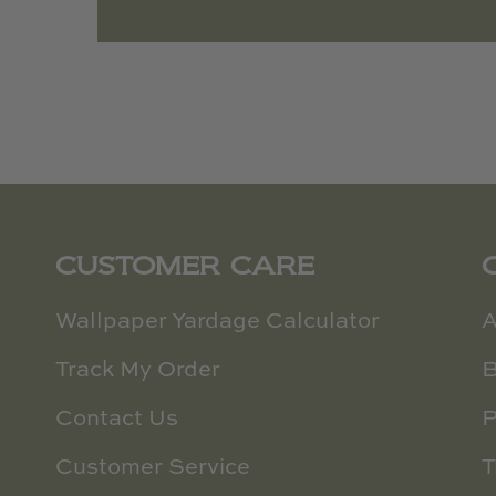
CUSTOMER CARE
Wallpaper Yardage Calculator
A
Track My Order
B
Contact Us
P
Customer Service
T