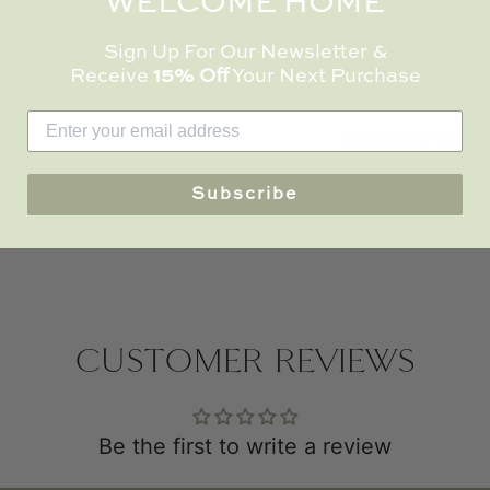
WELCOME HOME
Delivery Deta
Sign Up For Our Newsletter &
Final Sale Pr
Receive
15% Off
Your Next Purchase
Return Policy
Subscribe
CUSTOMER REVIEWS
Be the first to write a review