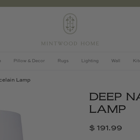
h
Pillow & Decor
Rugs
Lighting
Wall
Kit
celain Lamp
DEEP N
LAMP
$ 191.99