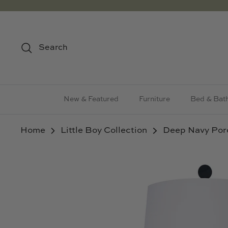
Skip
to
content
Search
New & Featured
Furniture
Bed & Bat
Home
Little Boy Collection
Deep Navy Por