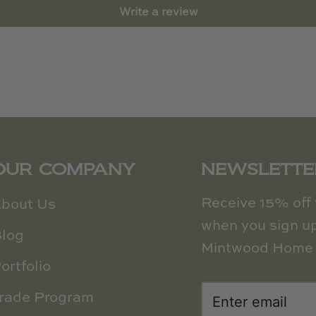
Write a review
OUR COMPANY
NEWSLETTE
Receive 15% off y
bout Us
when you sign up
log
Mintwood Home 
ortfolio
rade Program