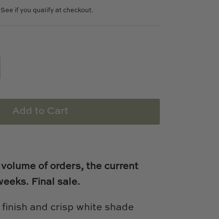
. See if you qualify at checkout.
Add to Cart
 volume of orders, the current
weeks.
Final sale.
 finish and crisp white shade