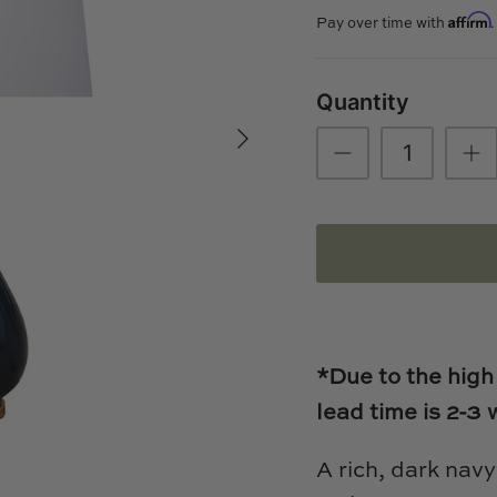
Affirm
Pay over time with
Quantity
*Due to the high
lead time is 2-3
A rich, dark navy