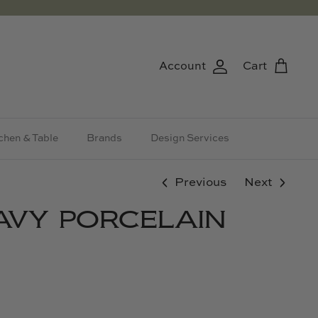
Account
Cart
chen & Table
Brands
Design Services
Previous
Next
AVY PORCELAIN