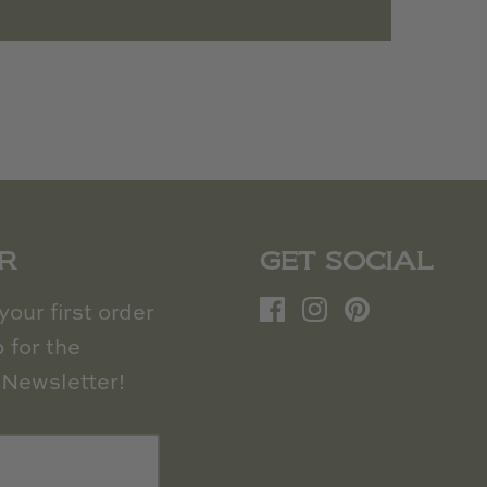
R
GET SOCIAL
our first order
 for the
Newsletter!