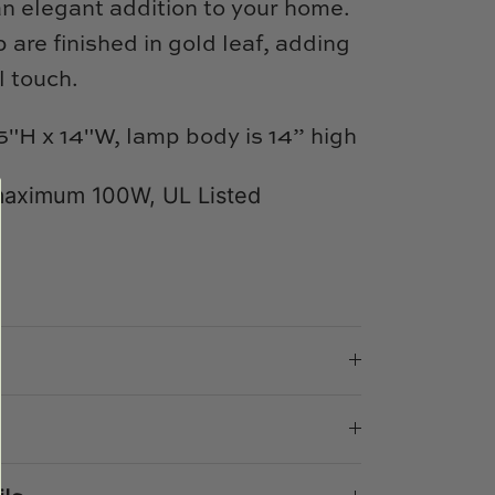
n elegant addition to your home.
 are finished in gold leaf, adding
l touch.
5"H x 14"W,
lamp body is 14” high
maximum 100W, UL Listed
e
n
k
er