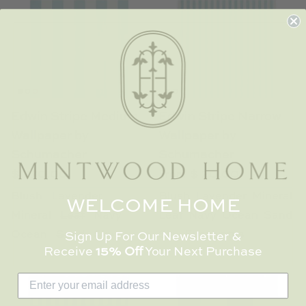
Edwin Stripe Medium
Edwin Stripe Narrow
Wallpaper by
Wallpaper by
Schumacher
Schumacher
$ 770.00
$ 20.00
From
Blush
Lavender
Blush
Lavender
Mineral
WELCOME HOME
Mineral
Leaf
Navy
Leaf
Navy
Ocean
Sand
Ocean
Sand
Sky
Sky
Eucalyptus
Sign Up For Our Newsletter &
Receive
15% Off
Your Next Purchase