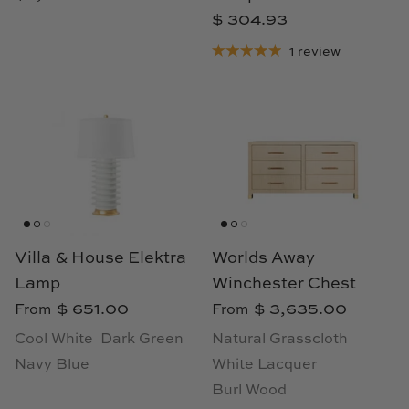
TL at Home
$ 304.93
Woodbridge
1 review
Worlds Away
Villa & House
Villa & House Elektra
Worlds Away
Lamp
Winchester Chest
$ 651.00
$ 3,635.00
From
From
Cool White
Dark Green
Natural Grasscloth
Navy Blue
White Lacquer
Burl Wood