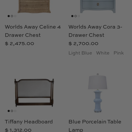
Natural Curiosities
Nikki Storer Art
Worlds Away Celine 4
Worlds Away Cora 3-
Old World Designs
Drawer Chest
Drawer Chest
$ 2,475.00
$ 2,700.00
Paul Montgomery
Light Blue
White
Pink
Phillips Scott
Pine Cone Hill
Schumacher
Shadow Catchers
Soicher Marin
Tiffany Headboard
Blue Porcelain Table
$ 1,312.00
Lamp