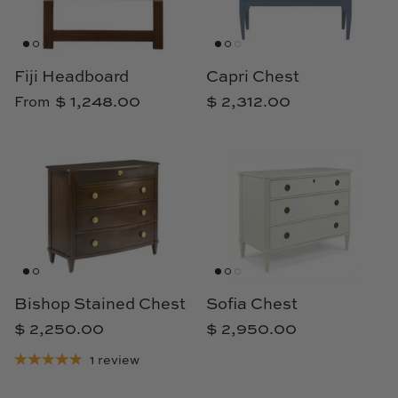
Fiji Headboard
Capri Chest
$ 1,248.00
$ 2,312.00
From
Bishop Stained Chest
Sofia Chest
$ 2,250.00
$ 2,950.00
1 review