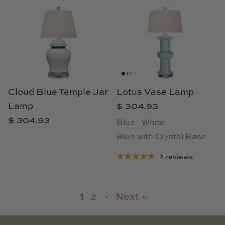
Cloud Blue Temple Jar
Lotus Vase Lamp
Lamp
$ 304.93
$ 304.93
Blue
White
Blue with Crystal Base
2 reviews
1
2
·
Next »