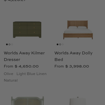
Cowtan & Tout
Dash & Albert
Dessau Home
Kayce Hughes Art
Kenian
Worlds Away Kilmer
Worlds Away Dolly
Dresser
Bed
Kravet
$ 4,650.00
$ 3,998.00
From
From
Olive
Light Blue Linen
Lands Down Under
Natural
Laura McCarty
Legends of Asia