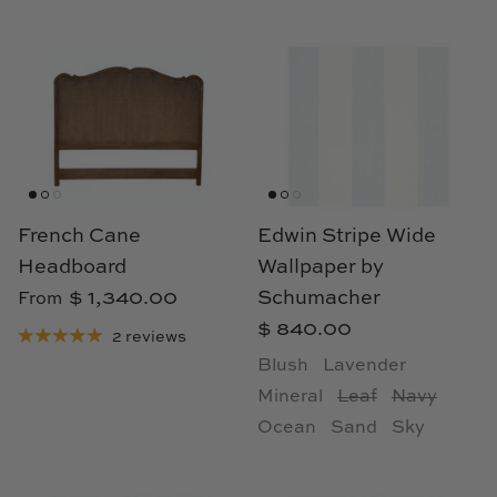
French Cane
Edwin Stripe Wide
Headboard
Wallpaper by
$ 1,340.00
Schumacher
From
$ 840.00
2 reviews
Blush
Lavender
Mineral
Leaf
Navy
Ocean
Sand
Sky