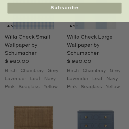
Subscribe
Willa Check Small
Willa Check Large
Wallpaper by
Wallpaper by
Schumacher
Schumacher
$ 980.00
$ 980.00
Birch
Chambray
Grey
Birch
Chambray
Grey
Lavender
Leaf
Navy
Lavender
Leaf
Navy
Pink
Seaglass
Yellow
Pink
Seaglass
Yellow