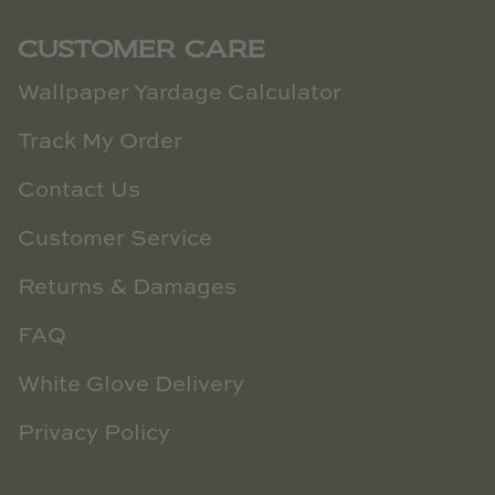
CUSTOMER CARE
Wallpaper Yardage Calculator
Track My Order
Contact Us
Customer Service
Returns & Damages
FAQ
White Glove Delivery
Privacy Policy