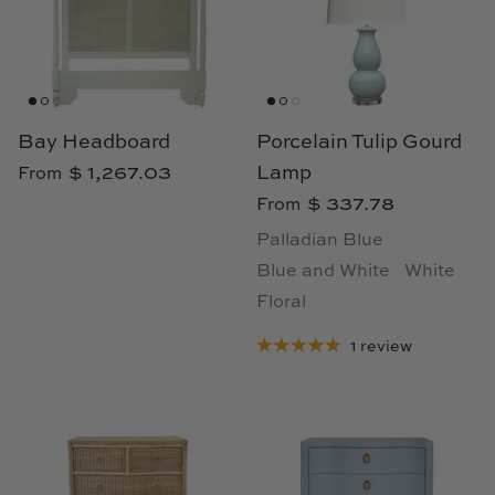
Loom & Knot
Made Goods
Margaret Anne Lee
Bay Headboard
Porcelain Tulip Gourd
$ 1,267.03
Lamp
From
Memoire Design
$ 337.78
From
Mirror Home
Palladian Blue
Blue and White
White
Mintwood Home
Floral
Mirror Home
1 review
Momeni Rugs
Mural Sources