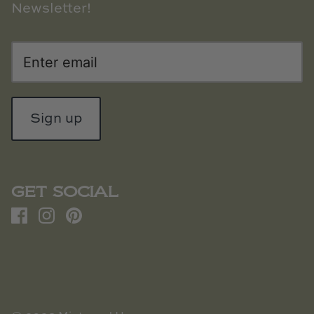
Newsletter!
Sign up
GET SOCIAL