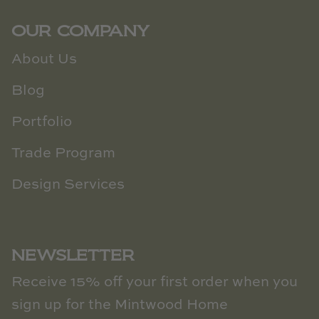
OUR COMPANY
About Us
Blog
Portfolio
Trade Program
Design Services
NEWSLETTER
Receive 15% off your first order when you
sign up for the Mintwood Home