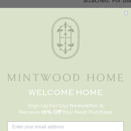
attached. For us
(not included).
*Cane has natura
slightly between
Dimensions:
30.
Materials:
cane,
All Worlds Away 
product ships cur
WELCOME HOME
White Glove deli
Sign Up For Our Newsletter &
Receive
15% Off
Your Next Purchase
Free Shipping