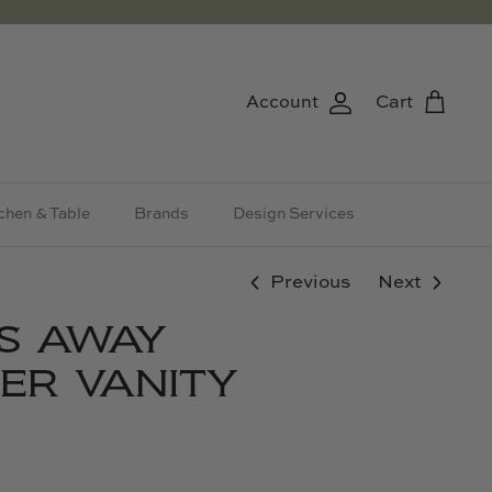
Account
Cart
chen & Table
Brands
Design Services
Previous
Next
S AWAY
ER VANITY