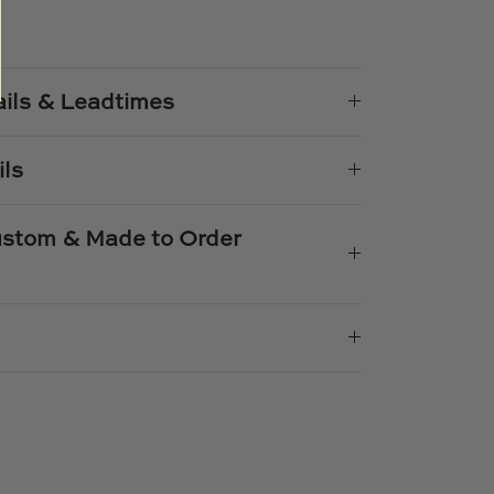
e
n
k
er
ails & Leadtimes
ils
Custom & Made to Order