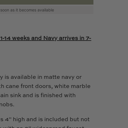
as soon as it becomes available
11-14 weeks and Navy arrives in 7-
ty is available in matte navy or
th cane front doors, white marble
ain sink and is finished with
knobs.
s 4" high and is included but not