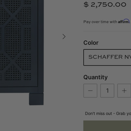
$ 2,750.00
Affirm
Pay over time with
Color
SCHAFFER N
Quantity
Don't miss out - Grab y