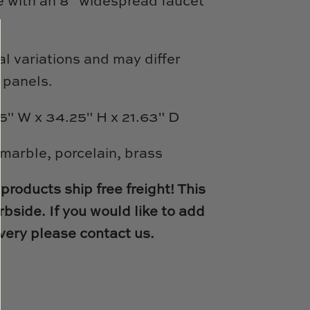
e with an 8" widespread faucet
l variations and may differ
 panels.
5" W x 34.25" H x 21.63" D
 marble, porcelain, brass
products ship free freight! This
bside. If you would like to add
very please contact us.