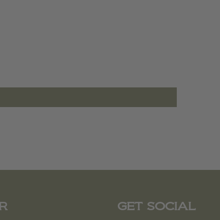
R
GET SOCIAL