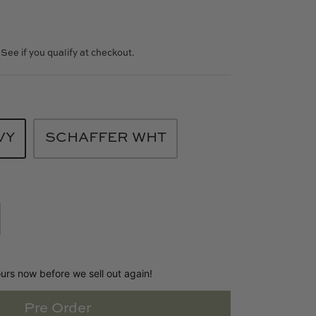
. See if you qualify at checkout.
VY
SCHAFFER WHT
ours now before we sell out again!
Pre Order