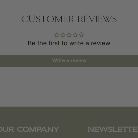
CUSTOMER REVIEWS
Be the first to write a review
Write a review
OUR COMPANY
NEWSLETTE