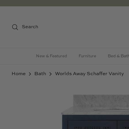
Skip
to
content
Search
New & Featured
Furniture
Bed & Bat
Home
Bath
Worlds Away Schaffer Vanity