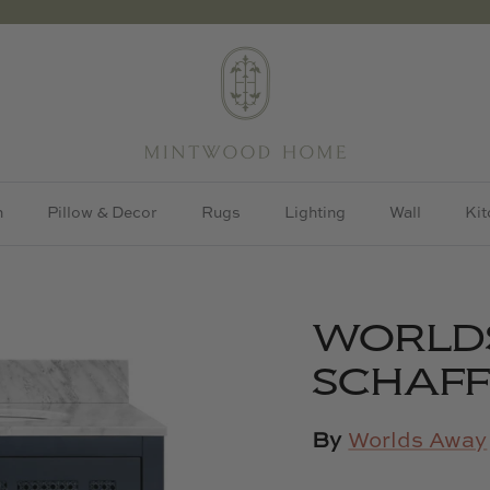
h
Pillow & Decor
Rugs
Lighting
Wall
Kit
WORLD
SCHAFF
By
Worlds Away