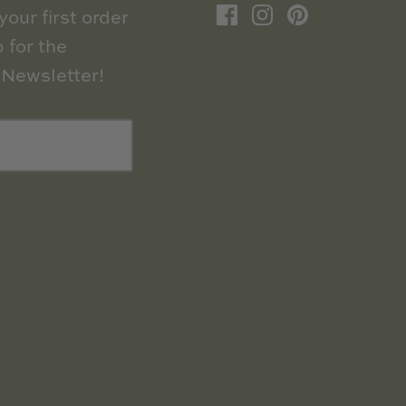
our first order
 for the
Newsletter!