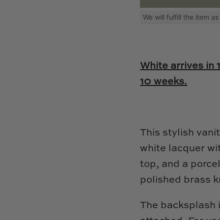
We will fulfill the item 
White arrives in 
10 weeks.
This stylish vani
white lacquer wi
top, and a porcel
polished brass 
The backsplash i