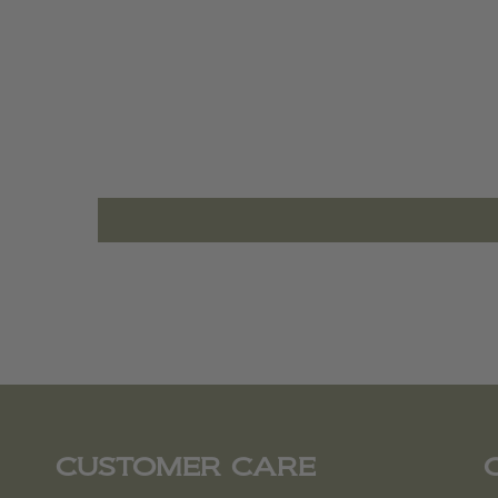
CUSTOMER CARE