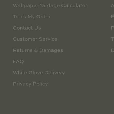
Wallpaper Yardage Calculator
A
Track My Order
B
Contact Us
P
Customer Service
T
Returns & Damages
D
FAQ
White Glove Delivery
Privacy Policy