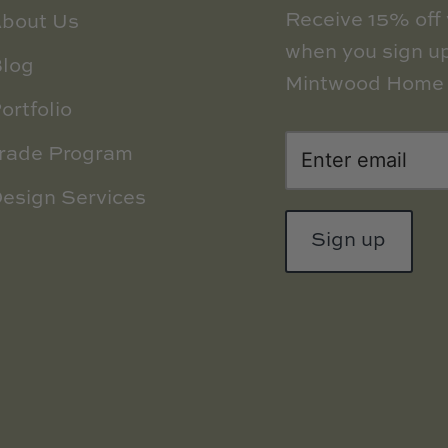
Receive 15% off y
bout Us
when you sign up
log
Mintwood Home 
ortfolio
rade Program
esign Services
Sign up