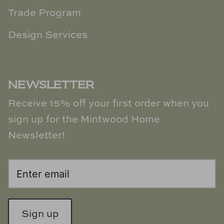
Trade Program
Design Services
NEWSLETTER
Receive 15% off your first order when you
sign up for the Mintwood Home
Newsletter!
Sign up