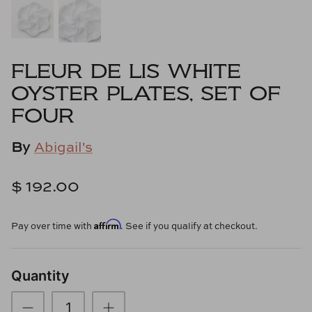
Cowtan & Tout
Dash & Albert
FLEUR DE LIS WHITE
Dessau Home
OYSTER PLATES, SET OF
FOUR
Kayce Hughes Art
By
Abigail's
Kenian
$ 192.00
Kravet
Lands Down Under
Affirm
Pay over time with
. See if you qualify at checkout.
Laura McCarty
Quantity
Legends of Asia