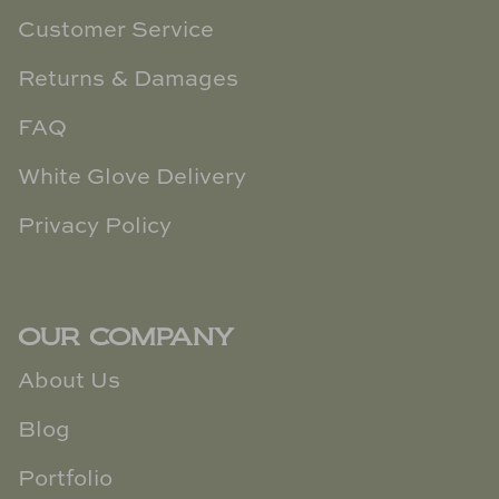
Customer Service
Returns & Damages
FAQ
White Glove Delivery
Privacy Policy
OUR COMPANY
About Us
Blog
Portfolio