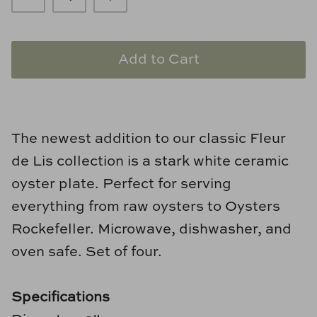
Loom & Knot
Made Goods
Add to Cart
Margaret Anne Lee
Memoire Design
The newest addition to our classic Fleur
Mirror Home
de Lis collection is a stark white ceramic
oyster plate. Perfect for serving
Mintwood Home
everything from raw oysters to Oysters
Mirror Home
Rockefeller. Microwave, dishwasher, and
oven safe. Set of four.
Momeni Rugs
Mural Sources
Specifications