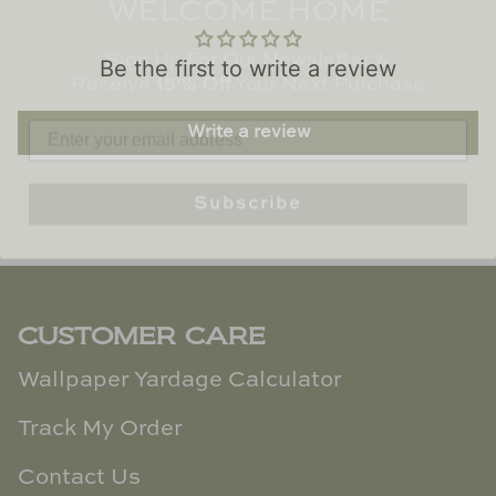
TL at Home
Sign Up For Our Newsletter &
Receive
15% Off
Your Next Purchase
Woodbridge
Be the first to write a review
Worlds Away
Write a review
Villa & House
Subscribe
CUSTOMER CARE
Wallpaper Yardage Calculator
Track My Order
Contact Us