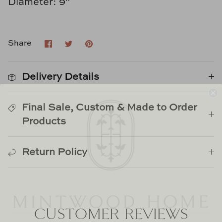
Diameter: 9"
Natural Curiosities
Nikki Storer Art
Share
Share
Pin
Share
on
on
it
Old World Designs
Facebook
Twitter
Delivery Details
Paul Montgomery
Phillips Scott
Final Sale, Custom & Made to Order
Products
Pine Cone Hill
Return Policy
Schumacher
Shadow Catchers
Soicher Marin
WELCOME HOME
CUSTOMER REVIEWS