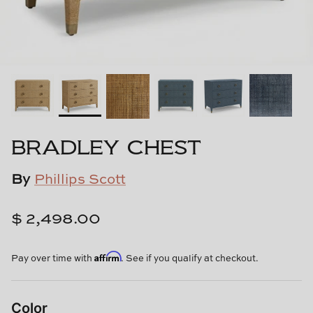
Cowtan & Tout
Dash & Albert
Dessau Home
Kayce Hughes Art
BRADLEY CHEST
Kenian
By
Phillips Scott
Kravet
$ 2,498.00
Lands Down Under
Affirm
Laura McCarty
Pay over time with
. See if you qualify at checkout.
Legends of Asia
Color