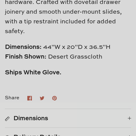
hardware. Crafted with dovetail drawer
Natural Curiosities
joinery and smooth under-mount slides,
Nikki Storer Art
with a tip restraint included for added
safety.
Old World Designs
Dimensions:
44"W x 20"D x 36.5"H
Paul Montgomery
Finish Shown:
Desert Grasscloth
Phillips Scott
Ships White Glove.
Pine Cone Hill
Schumacher
Share
Share
Pin
Share
on
on
it
Facebook
Twitter
Shadow Catchers
Dimensions
Soicher Marin