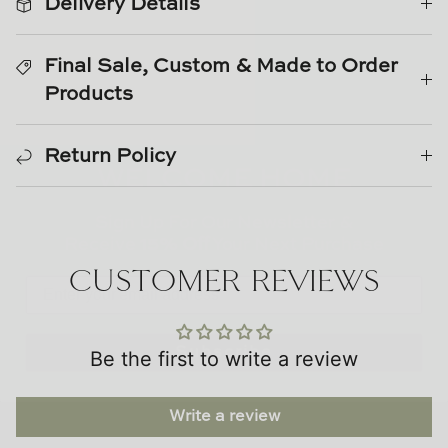
Delivery Details
TL at Home
Woodbridge
Final Sale, Custom & Made to Order
Products
Worlds Away
WELCOME HOME
Villa & House
Return Policy
Sign Up For Our Newsletter &
Receive
15% Off
Your Next Purchase
CUSTOMER REVIEWS
Subscribe
Be the first to write a review
Write a review