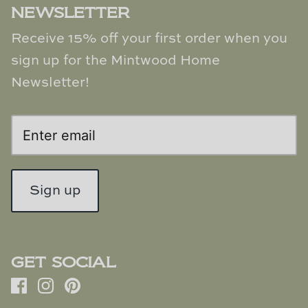
NEWSLETTER
Receive 15% off your first order when you
sign up for the Mintwood Home
Newsletter!
Sign up
GET SOCIAL