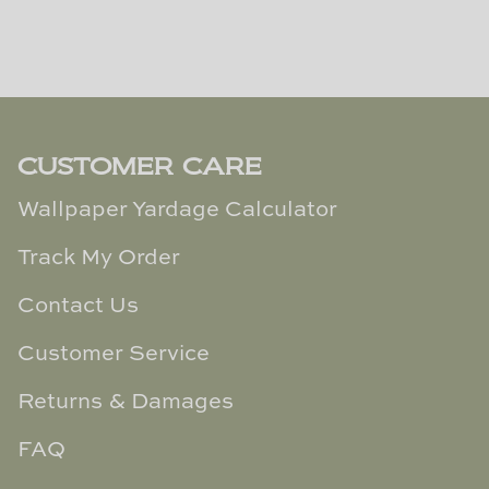
CUSTOMER CARE
Wallpaper Yardage Calculator
Track My Order
Contact Us
Customer Service
Returns & Damages
FAQ