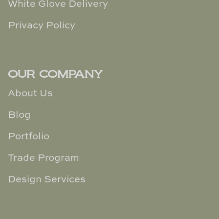
White Glove Delivery
Privacy Policy
OUR COMPANY
About Us
Blog
Portfolio
Trade Program
Design Services