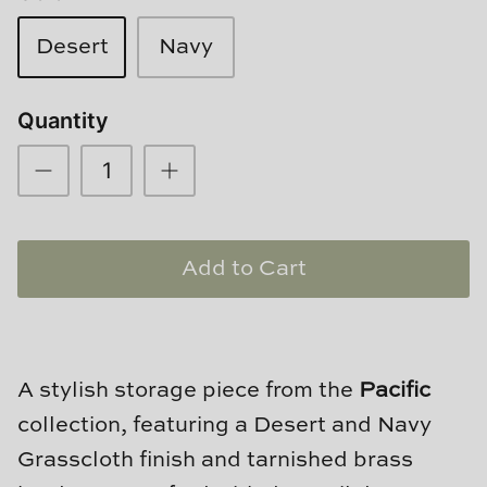
Loom & Knot
Desert
Navy
Made Goods
Quantity
Margaret Anne Lee
Memoire Design
Mirror Home
Add to Cart
Mintwood Home
Mirror Home
A stylish storage piece from the
Pacific
Momeni Rugs
collection, featuring a Desert and Navy
Mural Sources
Grasscloth finish and tarnished brass