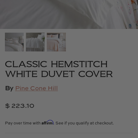
Cowtan & Tout
Dash & Albert
Dessau Home
Kayce Hughes Art
CLASSIC HEMSTITCH
Kenian
WHITE DUVET COVER
Kravet
By
Pine Cone Hill
Lands Down Under
$ 223.10
Laura McCarty
Affirm
Pay over time with
. See if you qualify at checkout.
Legends of Asia