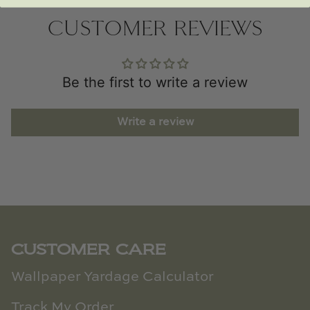
CUSTOMER REVIEWS
Be the first to write a review
Write a review
CUSTOMER CARE
Wallpaper Yardage Calculator
Track My Order