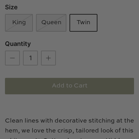
Size
Loom & Knot
Made Goods
King
Queen
Twin
Margaret Anne Lee
Quantity
Memoire Design
Mirror Home
Mintwood Home
Add to Cart
Mirror Home
Momeni Rugs
Clean lines with decorative stitching at the
Mural Sources
hem, we love
the crisp, tailored look of this