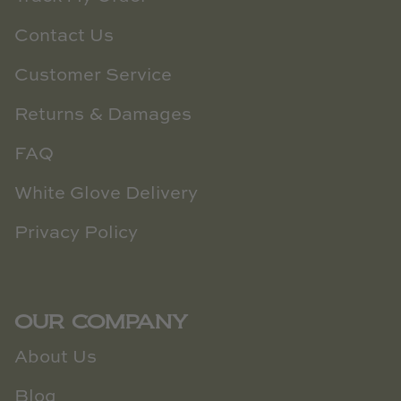
Contact Us
Customer Service
Returns & Damages
FAQ
White Glove Delivery
Privacy Policy
OUR COMPANY
About Us
Blog