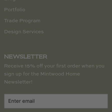
Portfolio
Trade Program
Design Services
NEWSLETTER
Receive 15% off your first order when you
sign up for the Mintwood Home
Newsletter!