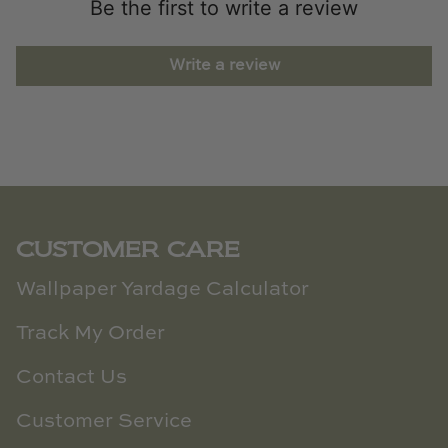
Be the first to write a review
Write a review
CUSTOMER CARE
Wallpaper Yardage Calculator
Track My Order
Contact Us
Customer Service