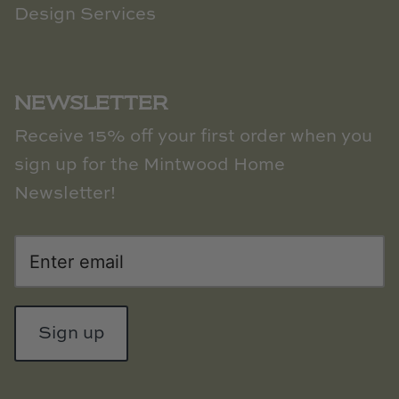
Design Services
NEWSLETTER
Receive 15% off your first order when you
sign up for the Mintwood Home
Newsletter!
Sign up