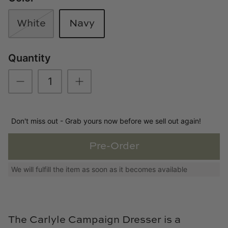
Loom & Knot
White
Navy
Made Goods
Quantity
Margaret Anne Lee
Memoire Design
Mirror Home
Don't miss out - Grab yours now before we sell out again!
Mintwood Home
Pre-Order
Mirror Home
We will fulfill the item as soon as it becomes available
Momeni Rugs
Mural Sources
The Carlyle Campaign Dresser is a