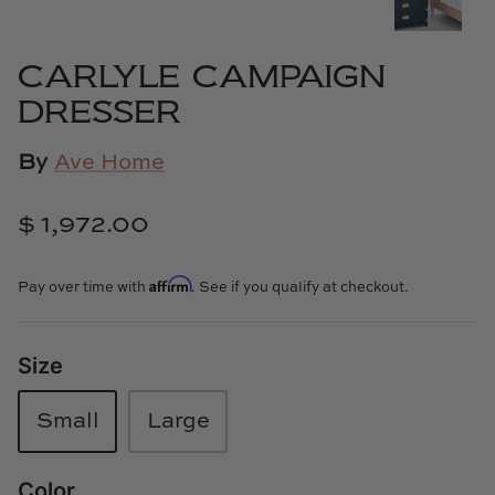
Cowtan & Tout
CARLYLE CAMPAIGN
Dash & Albert
DRESSER
Dessau Home
By
Ave Home
Kayce Hughes Art
$ 1,972.00
Kenian
Affirm
Pay over time with
. See if you qualify at checkout.
Kravet
Lands Down Under
Size
Laura McCarty
Small
Large
Legends of Asia
Color