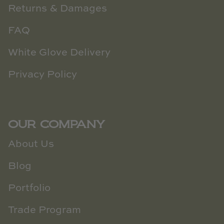
Returns & Damages
FAQ
White Glove Delivery
Privacy Policy
OUR COMPANY
About Us
Blog
Portfolio
Trade Program