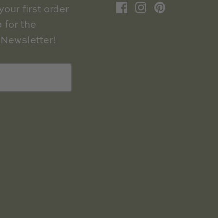
our first order
 for the
Newsletter!