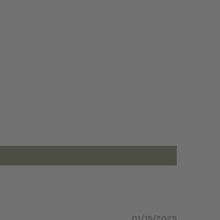
01/15/2025