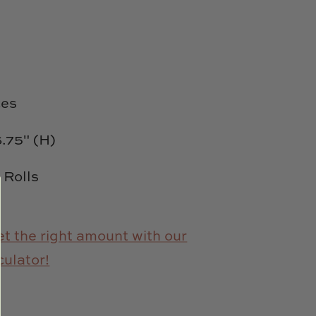
es
6.75" (H)
d Rolls
t the right amount with our
culator!
e
n