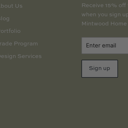
Receive 15% off y
bout Us
when you sign up
log
Mintwood Home 
ortfolio
rade Program
esign Services
Sign up