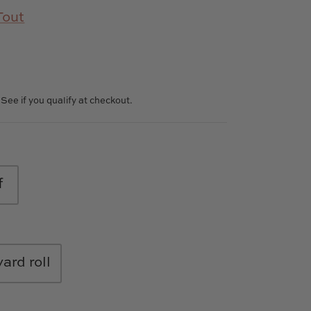
Tout
. See if you qualify at checkout.
f
yard roll