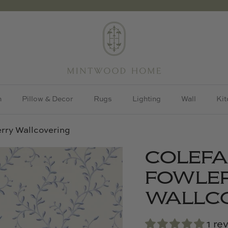
h
Pillow & Decor
Rugs
Lighting
Wall
Kit
rry Wallcovering
COLEF
FOWLER
WALLC
1 re