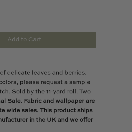
Add to Cart
 of delicate leaves and berries.
 colors, please request a sample
tch. Sold by the 11-yard roll. Two
nal Sale. Fabric and wallpaper are
te wide sales. This product ships
nufacturer in the UK and we offer