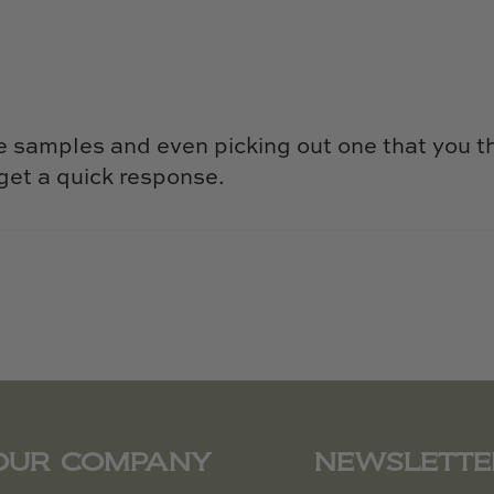
e samples and even picking out one that you t
get a quick response.
OUR COMPANY
NEWSLETTE