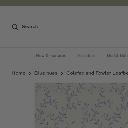
Skip
to
content
Search
New & Featured
Furniture
Bed & Bat
Home
Blue hues
Colefax and Fowler Leafbe