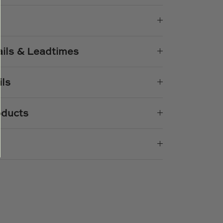
k
er
ails & Leadtimes
ils
oducts