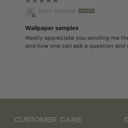
Terry Stengel
Wallpaper samples
Really appreciate you sending me th
and how one can ask a question and 
CUSTOMER CARE