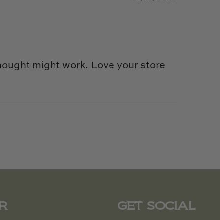
hought might work. Love your store
R
GET SOCIAL