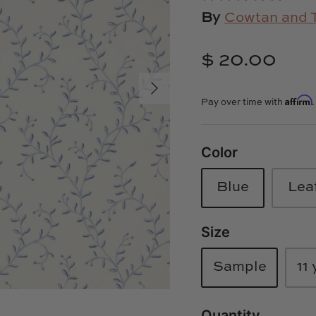
By
Cowtan and 
$ 20.00
Affirm
Pay over time with
Color
Blue
Lea
Size
Sample
11 
Quantity