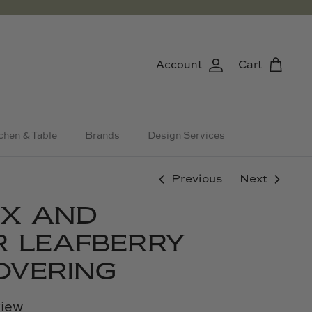
Account
Cart
chen & Table
Brands
Design Services
Previous
Next
AX AND
 LEAFBERRY
OVERING
view