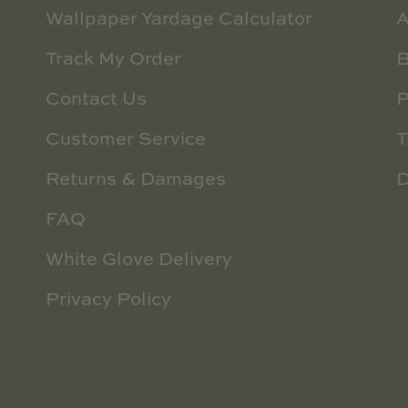
Wallpaper Yardage Calculator
A
Track My Order
B
Contact Us
P
Customer Service
T
Returns & Damages
D
FAQ
White Glove Delivery
Privacy Policy