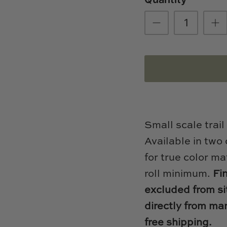
Small scale trail
Available in two
for true color ma
roll minimum.
Fi
excluded from si
directly from ma
free shipping.