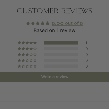
CUSTOMER REVIEWS
5.00 out of 5
Based on 1 review
1
0
0
0
0
Write a review