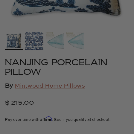
Cowtan & Tout
Dash & Albert
Dessau Home
Kayce Hughes Art
NANJING PORCELAIN
Kenian
PILLOW
Kravet
By
Mintwood Home Pillows
Lands Down Under
$ 215.00
Laura McCarty
Affirm
Pay over time with
. See if you qualify at checkout.
Legends of Asia