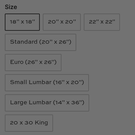
Size
Loom & Knot
Made Goods
18" x 18"
20" x 20"
22" x 22"
Margaret Anne Lee
Standard (20" x 26")
Memoire Design
Euro (26" x 26")
Mirror Home
Mintwood Home
Small Lumbar (16" x 20")
Mirror Home
Large Lumbar (14" x 36")
Momeni Rugs
20 x 30 King
Mural Sources