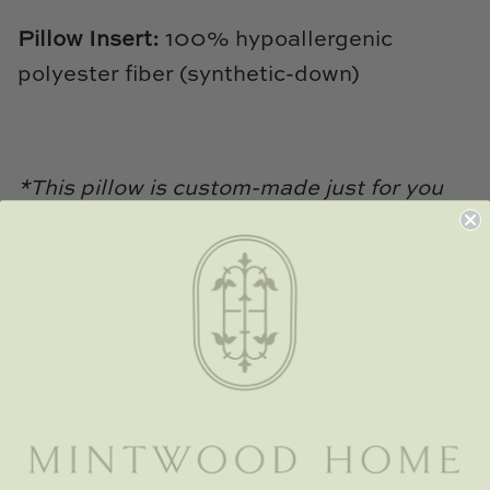
TL at Home
Pillow Insert:
100% hypoallergenic
Woodbridge
polyester fiber (synthetic-down)
Worlds Away
Villa & House
*This pillow is custom-made just for you
and will be delivered within 3-4 weeks of
placing your order. If you need help with
size, please see our size guide
here.
We
also offer complimentary fabric swatches,
to order one please contact us
here
.
*Due to the custom nature of this piece,