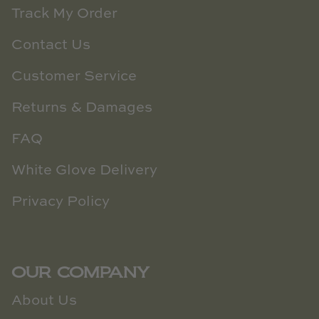
Track My Order
Contact Us
Customer Service
Returns & Damages
FAQ
White Glove Delivery
Privacy Policy
OUR COMPANY
About Us