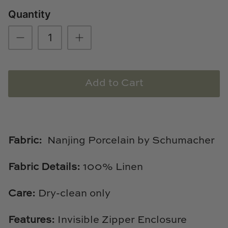
Natural Curiosities
Quantity
Nikki Storer Art
Old World Designs
Paul Montgomery
Add to Cart
Phillips Scott
Pine Cone Hill
Fabric:
Nanjing Porcelain by Schumacher
Schumacher
Fabric Details:
100% Linen
Shadow Catchers
Care:
Dry-clean only
Soicher Marin
Features:
Invisible Zipper Enclosure