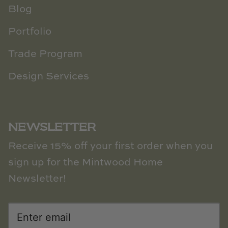
Blog
Portfolio
Trade Program
Design Services
NEWSLETTER
Receive 15% off your first order when you
sign up for the Mintwood Home
Newsletter!