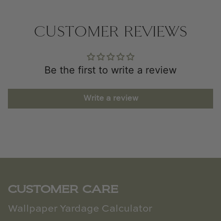
CUSTOMER REVIEWS
Be the first to write a review
Write a review
CUSTOMER CARE
Wallpaper Yardage Calculator