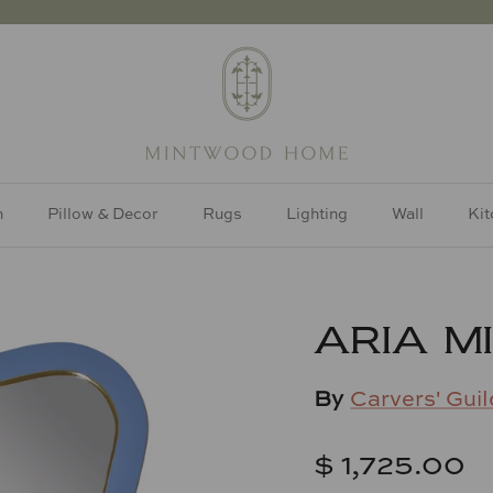
h
Pillow & Decor
Rugs
Lighting
Wall
Kit
ARIA M
By
Carvers' Guil
$ 1,725.00