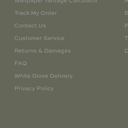
Wallpaper Yardage Calculator
A
Track My Order
B
Contact Us
P
Customer Service
T
Returns & Damages
D
FAQ
White Glove Delivery
Privacy Policy