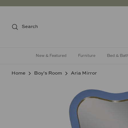
Skip
to
content
Search
New & Featured
Furniture
Bed & Bat
Home
Boy's Room
Aria Mirror