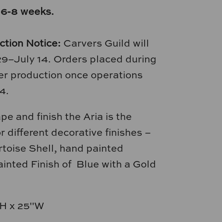
 6-8 weeks.
ction Notice:
Carvers Guild will
29–July 14. Orders placed during
nter production once operations
4.
e and finish the Aria is the
r different decorative finishes –
toise Shell, hand painted
inted Finish of Blue with a Gold
H x 25"W