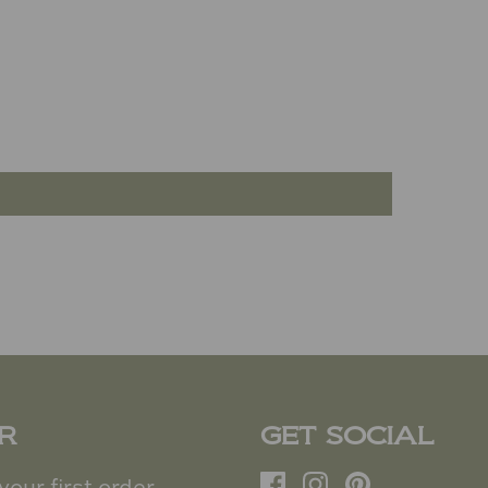
R
GET SOCIAL