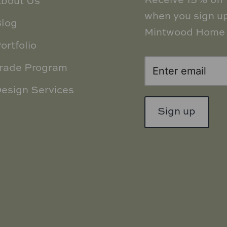
Receive 15% off y
bout Us
when you sign up
log
Mintwood Home 
ortfolio
rade Program
esign Services
Sign up