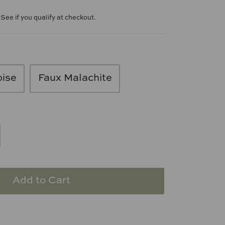
. See if you qualify at checkout.
oise
Faux Malachite
Add to Cart