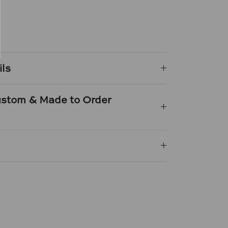
e
n
k
er
ils
Custom & Made to Order