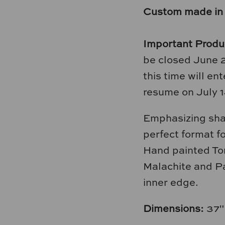
Custom made in
Important Produ
be closed June 
this time will e
resume on July 1
Emphasizing shap
perfect format fo
Hand painted Tor
Malachite and Pa
inner edge.
Dimensions:
37"