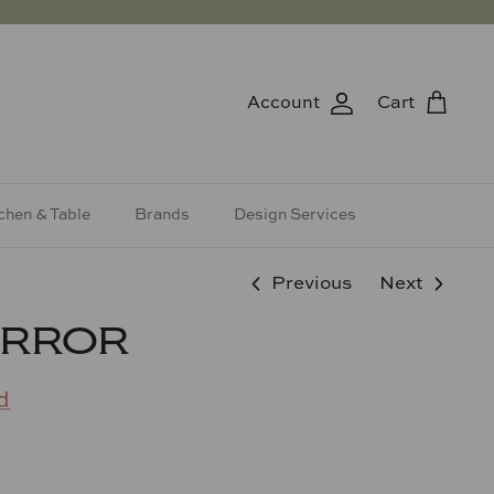
Account
Cart
chen & Table
Brands
Design Services
Previous
Next
IRROR
d