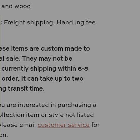
r and wood
:
Freight shipping. Handling fee
ese items are custom made to
nal sale. They may not be
 currently shipping within 6-8
order. It can take up to two
ng transit time.
you are interested in purchasing a
llection item or style not listed
please email
customer service
for
on.