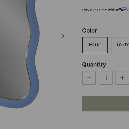
Affirm
Pay over time with
Color
Blue
Tort
Quantity