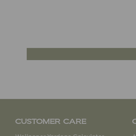
CUSTOMER CARE