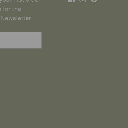
our first order
 for the
Newsletter!