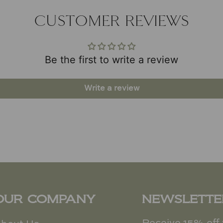
CUSTOMER REVIEWS
Be the first to write a review
Write a review
OUR COMPANY
NEWSLETTE