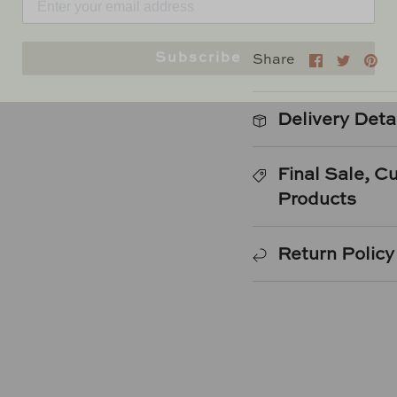
Subscribe
Share
Shar
Pi
Share
on
on
it
Faceboo
Twitt
Delivery Deta
Final Sale, 
Products
Return Policy