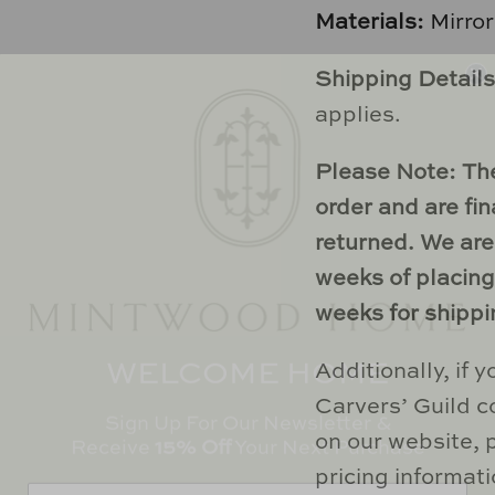
Materials:
Mirro
Shipping Details
applies.
Please Note:
Th
order and are fi
returned.
We are
weeks of placing 
weeks for shippi
WELCOME HOME
Additionally, if 
Sign Up For Our Newsletter &
Carvers’ Guild co
Receive
15% Off
Your Next Purchase
on our website, 
pricing informati