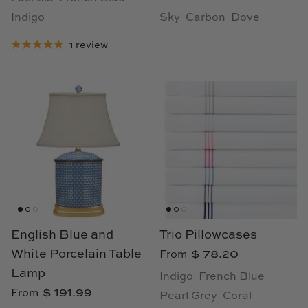
Indigo
Sky
Carbon
Dove
1 review
English Blue and
Trio Pillowcases
White Porcelain Table
$ 78.20
From
Lamp
Indigo
French Blue
$ 191.99
From
Pearl Grey
Coral