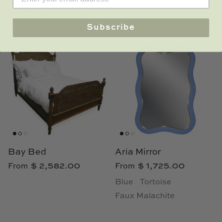
Ocean
Sand
Sky
Subscribe
Bay Bed
Aria Mirror
$ 2,582.00
$ 1,725.00
From
From
Blue
Tortoise
Faux Malachite