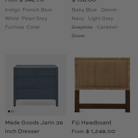
From
Loom & Knot
Indigo
French Blue
Baby Blue
Denim
White
Pearl Grey
Navy
Light Grey
Made Goods
Fuchsia
Coral
Graphite
Caramel
Dune
Margaret Anne Lee
Memoire Design
Mirror Home
Mintwood Home
Mirror Home
Momeni Rugs
Made Goods Jarin 36
Fiji Headboard
Mural Sources
Inch Dresser
$ 1,248.00
From