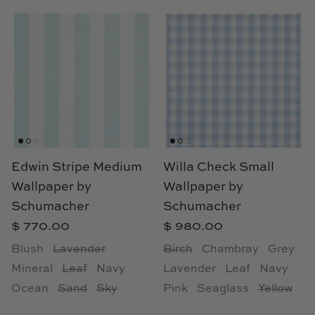
Edwin Stripe Medium
Willa Check Small
Wallpaper by
Wallpaper by
Schumacher
Schumacher
$ 770.00
$ 980.00
Blush
Lavender
Birch
Chambray
Grey
Mineral
Leaf
Navy
Lavender
Leaf
Navy
Ocean
Sand
Sky
Pink
Seaglass
Yellow