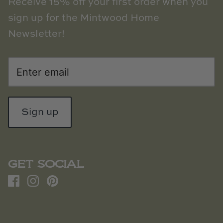
Receive 15% off your first order when you
sign up for the Mintwood Home
Newsletter!
Sign up
GET SOCIAL