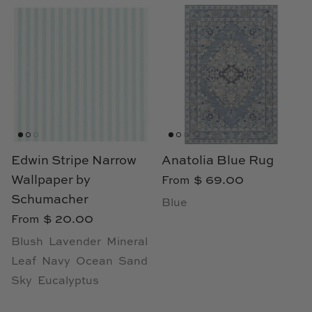
Edwin Stripe Narrow
Anatolia Blue Rug
Wallpaper by
$ 69.00
From
Schumacher
Blue
$ 20.00
From
Blush
Lavender
Mineral
Leaf
Navy
Ocean
Sand
Sky
Eucalyptus