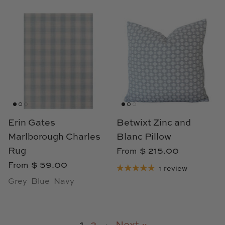
Erin Gates
Betwixt Zinc and
Marlborough Charles
Blanc Pillow
Rug
$ 215.00
From
$ 59.00
From
1 review
Grey
Blue
Navy