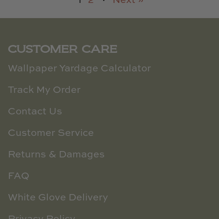
1
2
·
Next »
CUSTOMER CARE
Wallpaper Yardage Calculator
Track My Order
Contact Us
Customer Service
Returns & Damages
FAQ
White Glove Delivery