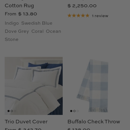
Cotton Rug
$ 2,250.00
Cowtan & Tout
$ 13.80
From
1 review
Dash & Albert
Indigo
Swedish Blue
Dove Grey
Coral
Ocean
Dessau Home
Stone
Kayce Hughes Art
Kenian
Kravet
Lands Down Under
Laura McCarty
Trio Duvet Cover
Buffalo Check Throw
Legends of Asia
$ 342.70
$ 138.00