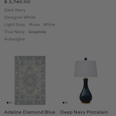
$ 3,740.00
Natural Curiosities
Dark Navy
Nikki Storer Art
Designer White
Light Gray
Moss
White
Old World Designs
True Navy
Graphite
Aubergine
Paul Montgomery
Phillips Scott
Pine Cone Hill
Schumacher
Shadow Catchers
Soicher Marin
Adaline Diamond Blue
Deep Navy Porcelain