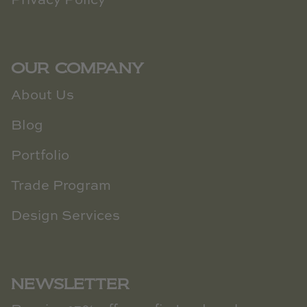
Privacy Policy
OUR COMPANY
About Us
Blog
Portfolio
Trade Program
Design Services
NEWSLETTER