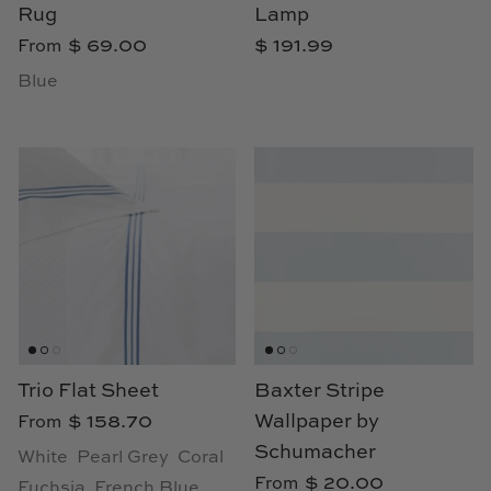
TL at Home
Rug
Lamp
$ 69.00
$ 191.99
From
Woodbridge
Blue
Worlds Away
Villa & House
Trio Flat Sheet
Baxter Stripe
$ 158.70
Wallpaper by
From
Schumacher
White
Pearl Grey
Coral
$ 20.00
From
Fuchsia
French Blue