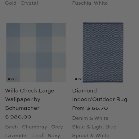
Gold
Crystal
Fuschia
White
Willa Check Large
Diamond
Wallpaper by
Indoor/Outdoor Rug
Schumacher
$ 66.70
From
$ 980.00
Denim & White
Birch
Chambray
Grey
Slate & Light Blue
Lavender
Leaf
Navy
Sprout & White