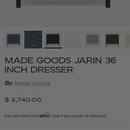
Cowtan & Tout
Dash & Albert
Dessau Home
Kayce Hughes Art
MADE GOODS JARIN 36
Kenian
INCH DRESSER
Kravet
By
Made Goods
Lands Down Under
$ 3,740.00
Laura McCarty
Affirm
Pay over time with
. See if you qualify at checkout.
Legends of Asia