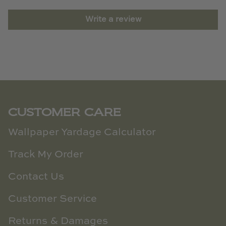
Write a review
CUSTOMER CARE
Wallpaper Yardage Calculator
Track My Order
Contact Us
Customer Service
Returns & Damages