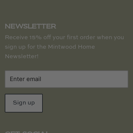
NEWSLETTER
Receive 15% off your first order when you
sign up for the Mintwood Home
Newsletter!
Sign up