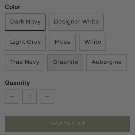
Color
Loom & Knot
Made Goods
Dark Navy
Designer White
Margaret Anne Lee
Light Gray
Moss
White
Memoire Design
True Navy
Graphite
Aubergine
Mirror Home
Mintwood Home
Quantity
Mirror Home
Momeni Rugs
Add to Cart
Mural Sources