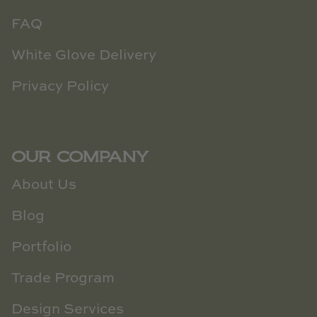
FAQ
White Glove Delivery
Privacy Policy
OUR COMPANY
About Us
Blog
Portfolio
Trade Program
Design Services